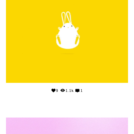
9
1.1k
1