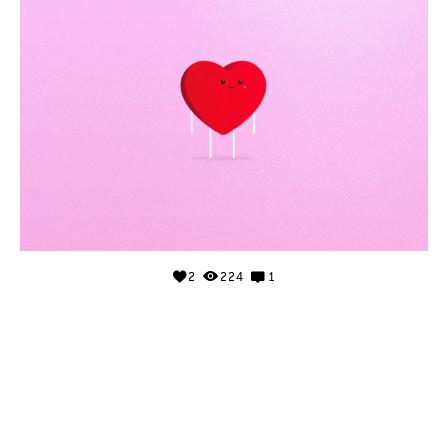
2
224
1