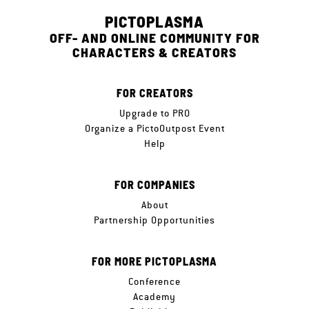
PICTOPLASMA
OFF- AND ONLINE COMMUNITY FOR
CHARACTERS & CREATORS
FOR CREATORS
Upgrade to PRO
Organize a PictoOutpost Event
Help
FOR COMPANIES
About
Partnership Opportunities
FOR MORE PICTOPLASMA
Conference
Academy