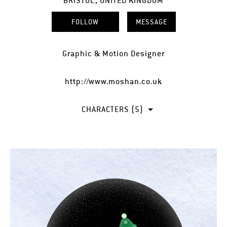
BRISTOL, UNITED KINGDOM
FOLLOW
MESSAGE
Graphic & Motion Designer
http://www.moshan.co.uk
CHARACTERS (5)