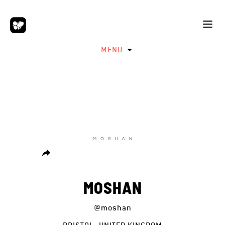
MENU
MOSHAN
@moshan