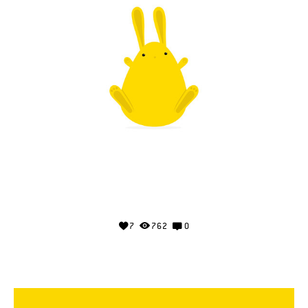
7
762
0