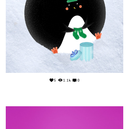
5
1.1k
0