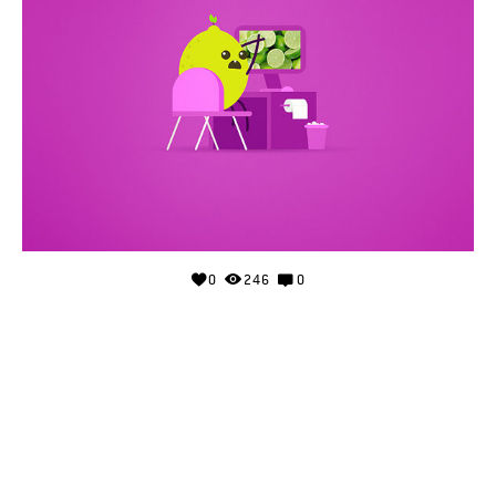
0
246
0