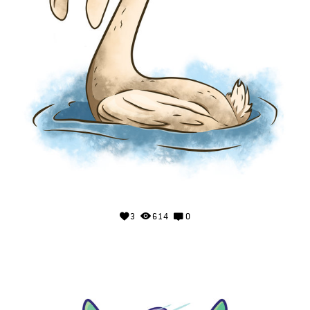
3
614
0