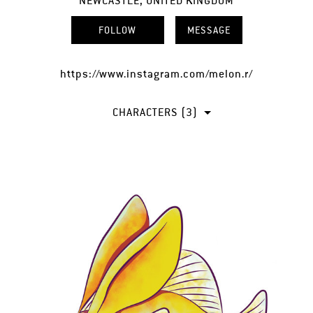
NEWCASTLE, UNITED KINGDOM
FOLLOW
MESSAGE
https://www.instagram.com/melon.r/
CHARACTERS (3)