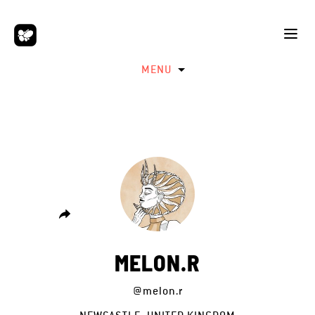
MENU
MELON.R
@melon.r