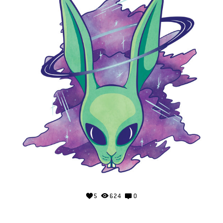
5
624
0