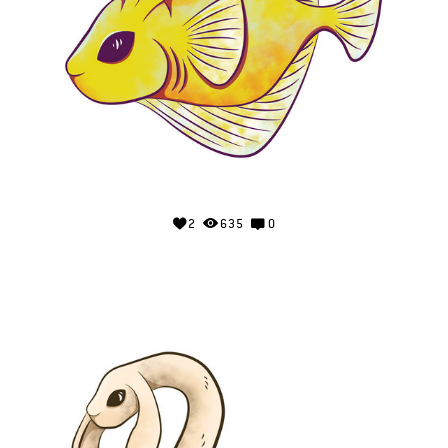
2
635
0