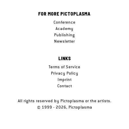
FOR MORE PICTOPLASMA
Conference
Academy
Publishing
Newsletter
LINKS
Terms of Service
Privacy Policy
Imprint
Contact
All rights reserved by Pictoplasma or the artists.
© 1999 - 2026, Pictoplasma