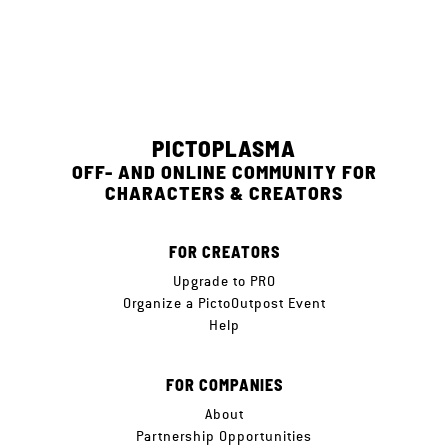
PICTOPLASMA
OFF- AND ONLINE COMMUNITY FOR
CHARACTERS & CREATORS
FOR CREATORS
Upgrade to PRO
Organize a PictoOutpost Event
Help
FOR COMPANIES
About
Partnership Opportunities