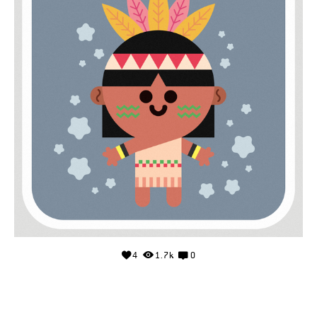
4
1.7k
0