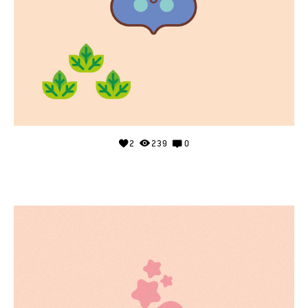
2
239
0