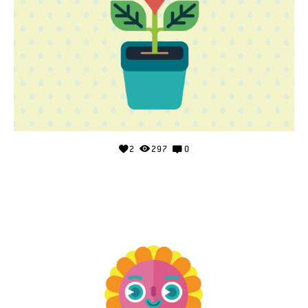
2
297
0