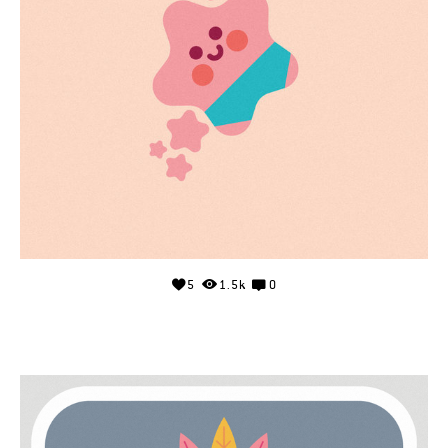
5
1.5k
0