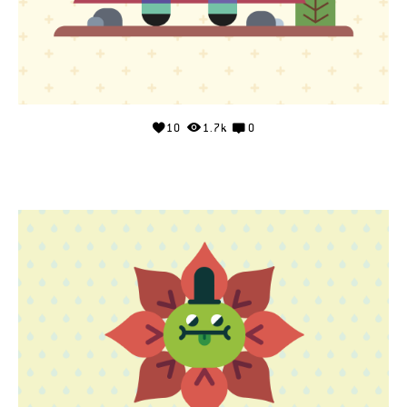
10
1.7k
0