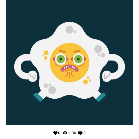
6
1.3k
0