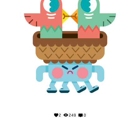
2
249
0