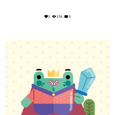
2
336
0