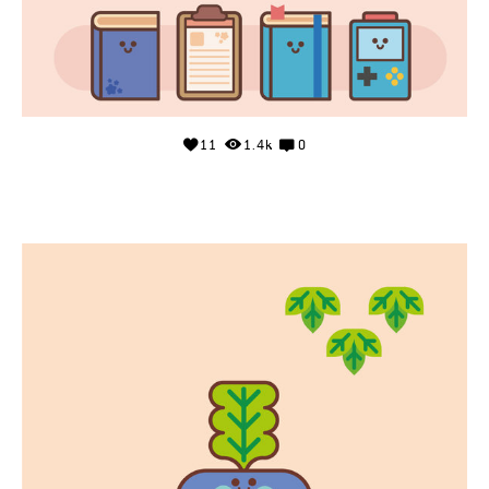
11
1.4k
0