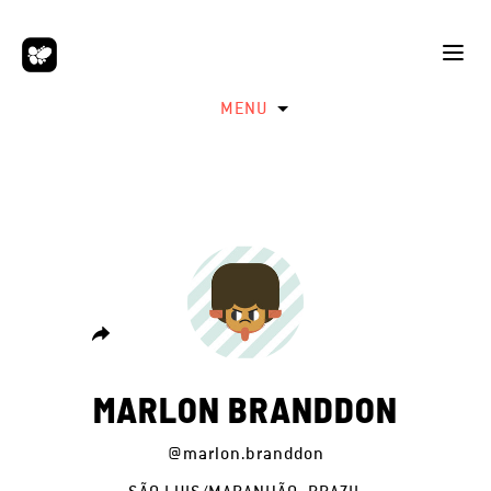
MENU
MARLON BRANDDON
@marlon.branddon