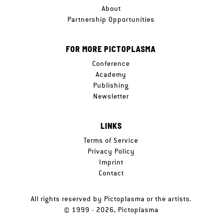
About
Partnership Opportunities
FOR MORE PICTOPLASMA
Conference
Academy
Publishing
Newsletter
LINKS
Terms of Service
Privacy Policy
Imprint
Contact
All rights reserved by Pictoplasma or the artists.
© 1999 - 2026, Pictoplasma