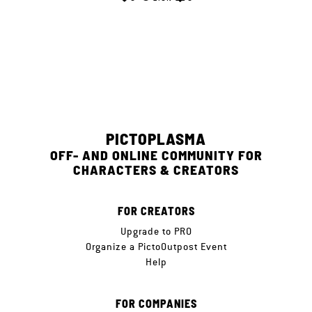
PICTOPLASMA
OFF- AND ONLINE COMMUNITY FOR
CHARACTERS & CREATORS
FOR CREATORS
Upgrade to PRO
Organize a PictoOutpost Event
Help
FOR COMPANIES