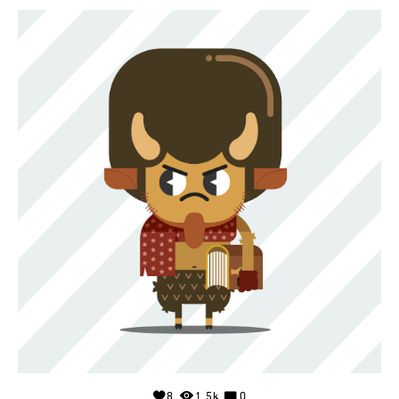
8
1.5k
0