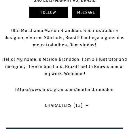
SÃO LUIS/MARANHÃO, BRAZIL
FOLLOW
MESSAGE
Olá! Me chamo Marlon Branddon. Sou ilustrador e
designer, vivo em São Luis, Brasil! Conheça alguns dos
meus trabalhos. Bem vindos!
Hello! My name is Marlon Branddon. I am a illustrator and
designer, I live in São Luis, Brazil! Get to know some of
my work. Welcome!
https://www.instagram.com/marlon.branddon
CHARACTERS (13)