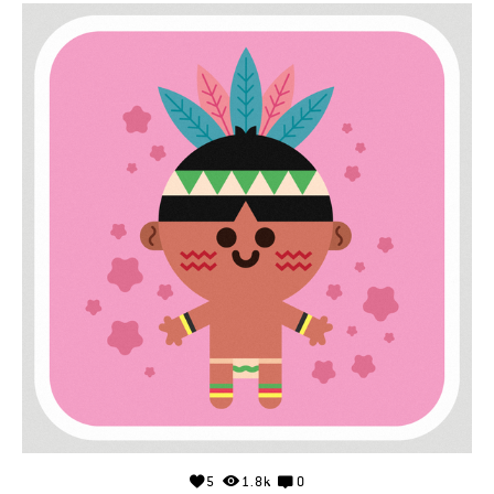
5
1.8k
0