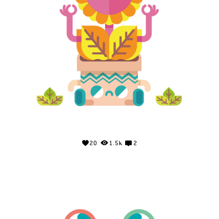
20
1.5k
2