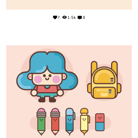
7
1.5k
0