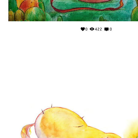
0
422
0