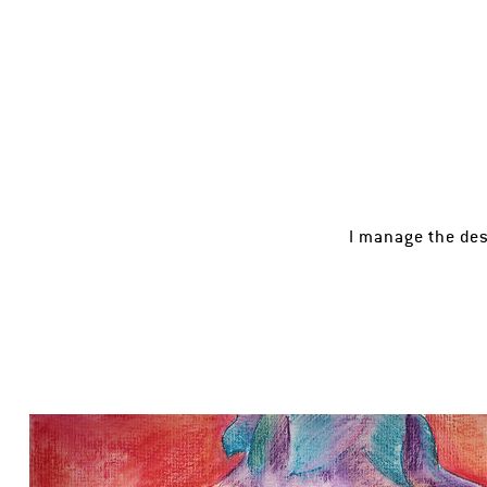
I manage the des