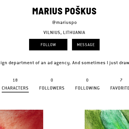
MARIUS POŠKUS
@mariuspo
VILNIUS, LITHUANIA
FOLLOW
MESSAGE
ign department of an ad agency. And sometimes I just draw 
18
0
0
7
CHARACTERS
FOLLOWERS
FOLLOWING
FAVORIT