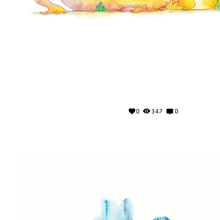
0
347
0