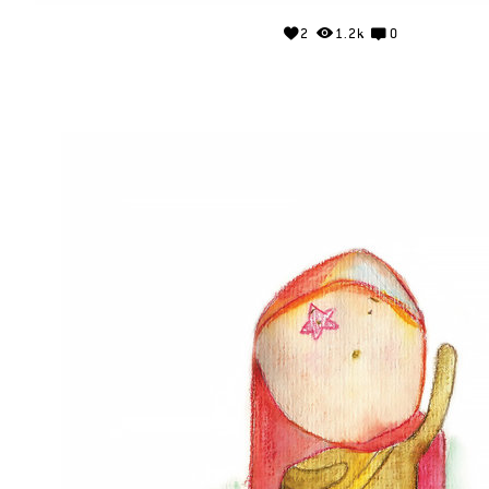
2
1.2k
0