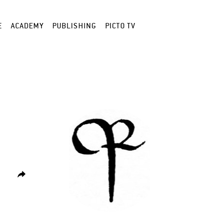
E
ACADEMY
PUBLISHING
PICTO TV