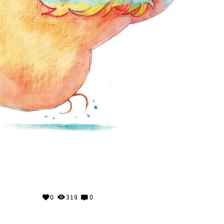
0
319
0