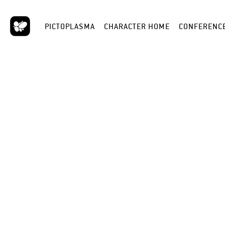
PICTOPLASMA
CHARACTER HOME
CONFERENC