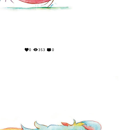
0
353
0