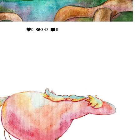
0
342
0