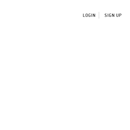
LOGIN
SIGN UP