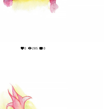
0
285
0