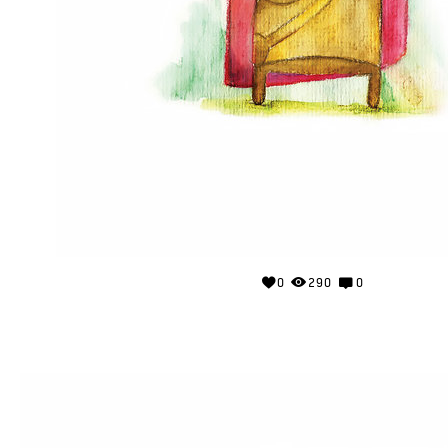
0
290
0