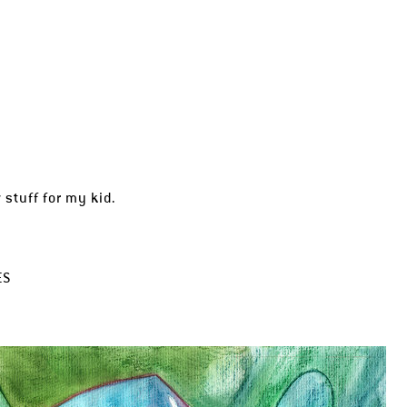
stuff for my kid.
ES