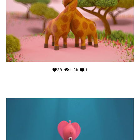
28
1.5k
1