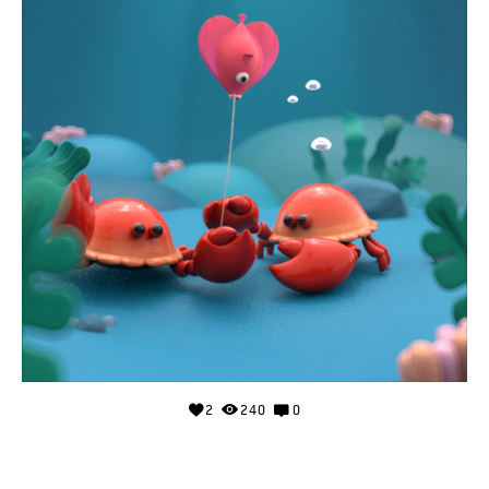
2
240
0