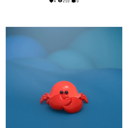
4
210
0