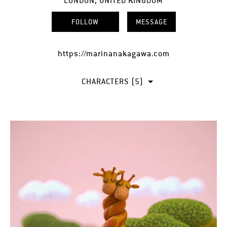
LONDON, UNITED KINGDOM
FOLLOW
MESSAGE
https://marinanakagawa.com
CHARACTERS (5)