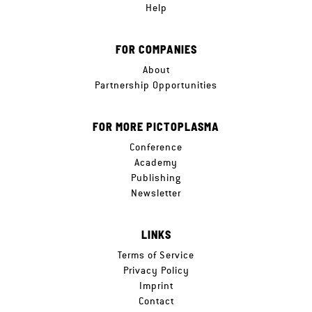
Help
FOR COMPANIES
About
Partnership Opportunities
FOR MORE PICTOPLASMA
Conference
Academy
Publishing
Newsletter
LINKS
Terms of Service
Privacy Policy
Imprint
Contact