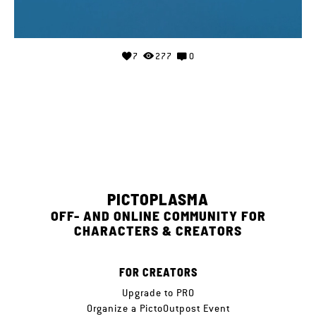
7
277
0
PICTOPLASMA
OFF- AND ONLINE COMMUNITY FOR
CHARACTERS & CREATORS
FOR CREATORS
Upgrade to PRO
Organize a PictoOutpost Event