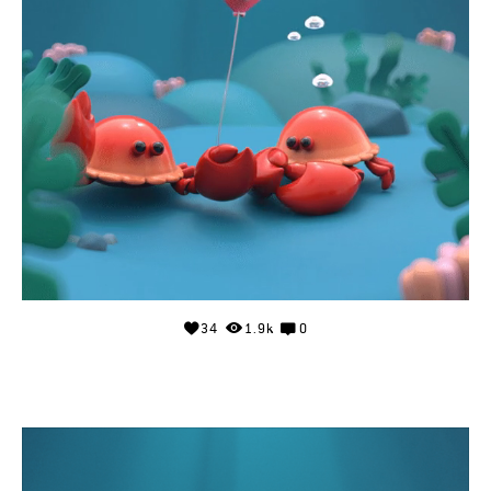
34
1.9k
0