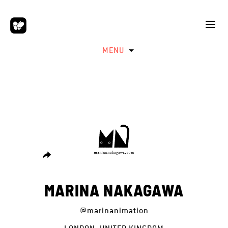
MENU
MARINA NAKAGAWA
@marinanimation