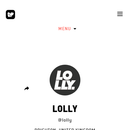
MENU
LOLLY
@lolly