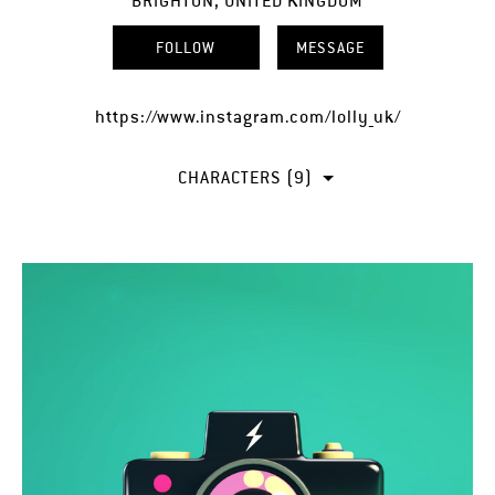
BRIGHTON, UNITED KINGDOM
FOLLOW
MESSAGE
https://www.instagram.com/lolly_uk/
CHARACTERS (9)