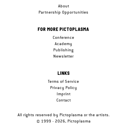
About
Partnership Opportunities
FOR MORE PICTOPLASMA
Conference
Academy
Publishing
Newsletter
LINKS
Terms of Service
Privacy Policy
Imprint
Contact
All rights reserved by Pictoplasma or the artists.
© 1999 - 2026, Pictoplasma