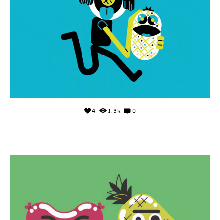
4
1.3k
0