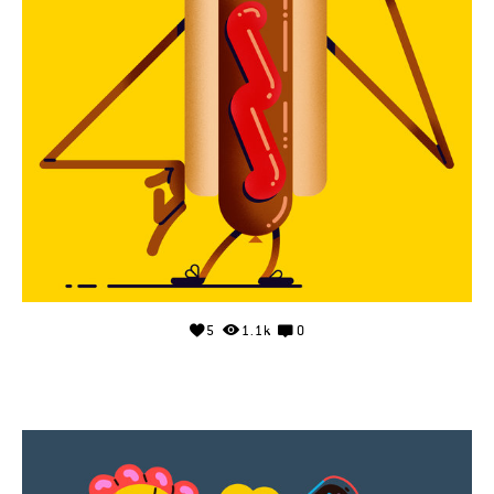
5
1.1k
0