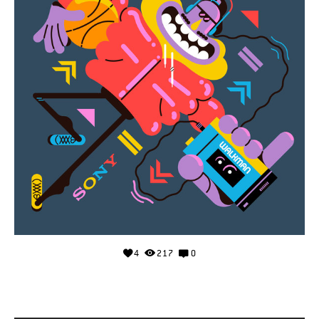
4
217
0