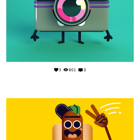
3
801
0