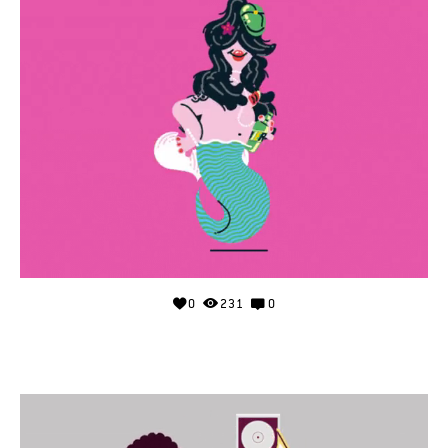
0
231
0