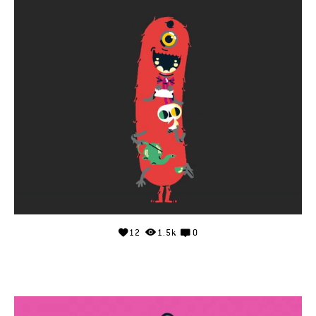
12
1.5k
0