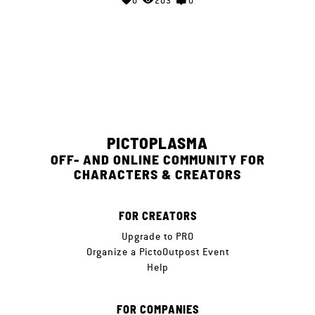
0
203
0
PICTOPLASMA
OFF- AND ONLINE COMMUNITY FOR
CHARACTERS & CREATORS
FOR CREATORS
Upgrade to PRO
Organize a PictoOutpost Event
Help
FOR COMPANIES