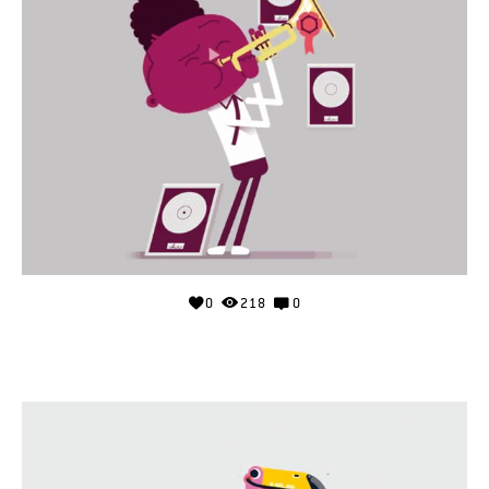
0
218
0