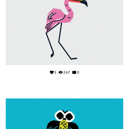
3
247
0