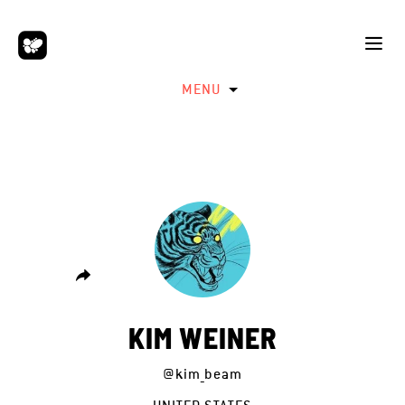
MENU
KIM WEINER
@kim_beam