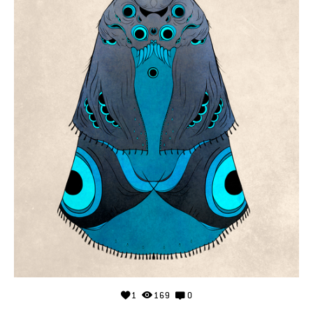
1
169
0