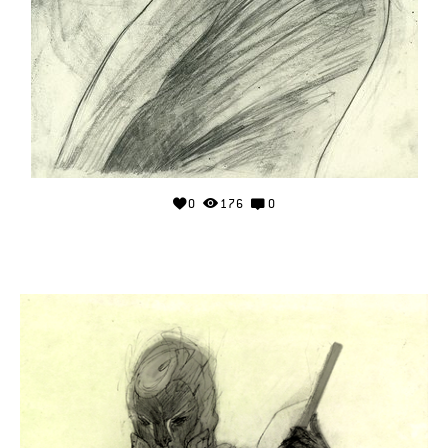
0
176
0