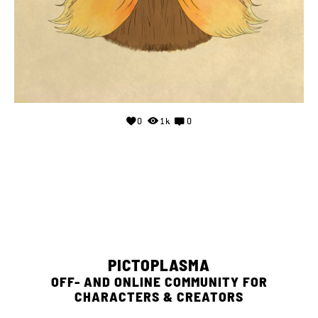
0
1k
0
PICTOPLASMA
OFF- AND ONLINE COMMUNITY FOR
CHARACTERS & CREATORS