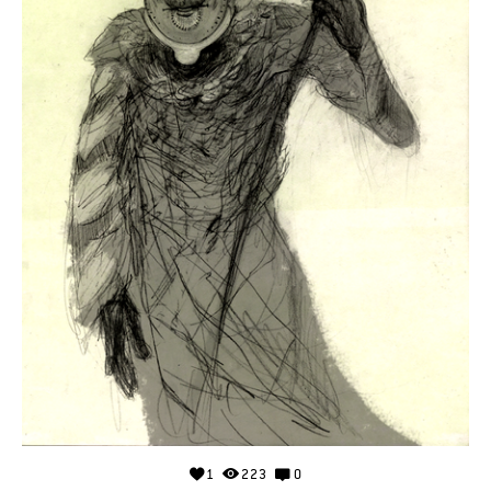
1
223
0