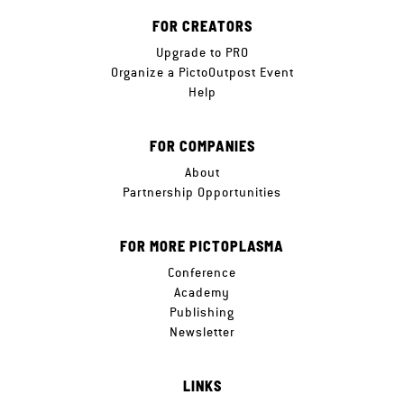
FOR CREATORS
Upgrade to PRO
Organize a PictoOutpost Event
Help
FOR COMPANIES
About
Partnership Opportunities
FOR MORE PICTOPLASMA
Conference
Academy
Publishing
Newsletter
LINKS