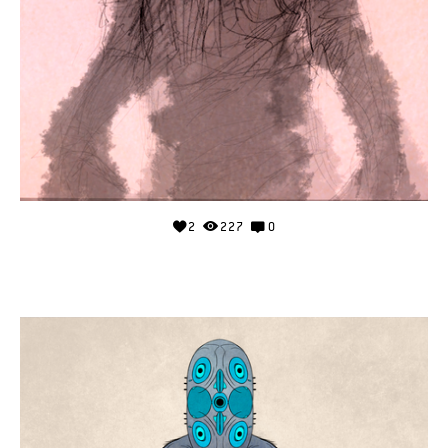
2
227
0