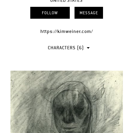
UNITED STATES
FOLLOW
MESSAGE
https://kimweiner.com/
CHARACTERS (6)