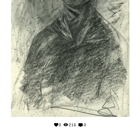
0
216
0