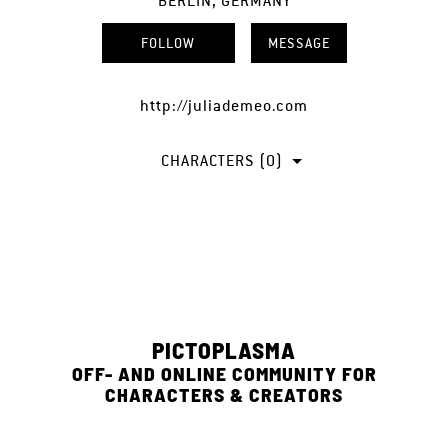
BERLIN, GERMANY
FOLLOW
MESSAGE
http://juliademeo.com
CHARACTERS (0)
PICTOPLASMA
OFF- AND ONLINE COMMUNITY FOR
CHARACTERS & CREATORS