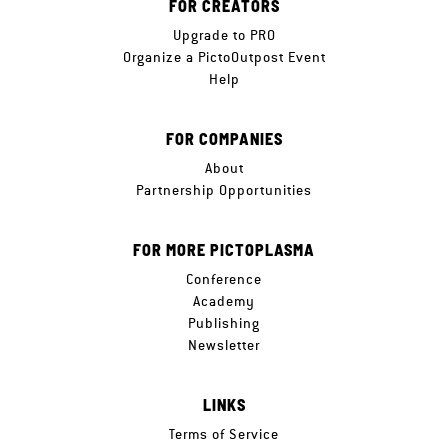
FOR CREATORS
Upgrade to PRO
Organize a PictoOutpost Event
Help
FOR COMPANIES
About
Partnership Opportunities
FOR MORE PICTOPLASMA
Conference
Academy
Publishing
Newsletter
LINKS
Terms of Service