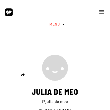
MENU
JULIA DE MEO
@julia_de_meo