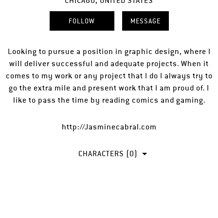
CHICAGO, UNITED STATES
FOLLOW
MESSAGE
Looking to pursue a position in graphic design, where I
will deliver successful and adequate projects. When it
comes to my work or any project that I do I always try to
go the extra mile and present work that I am proud of. I
like to pass the time by reading comics and gaming.
http://Jasminecabral.com
CHARACTERS (0)