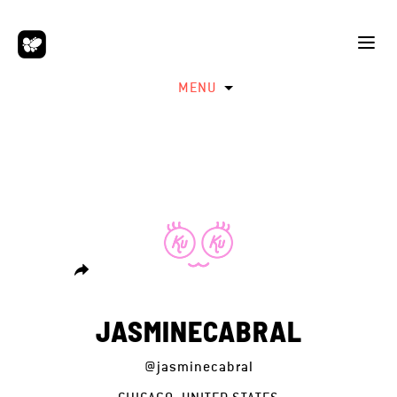
MENU
JASMINECABRAL
@jasminecabral