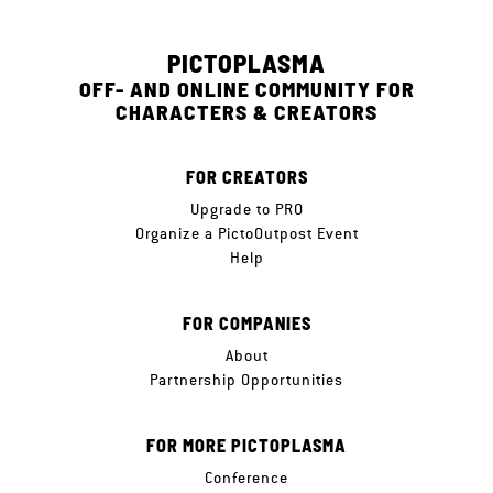
PICTOPLASMA
OFF- AND ONLINE COMMUNITY FOR
CHARACTERS & CREATORS
FOR CREATORS
Upgrade to PRO
Organize a PictoOutpost Event
Help
FOR COMPANIES
About
Partnership Opportunities
FOR MORE PICTOPLASMA
Conference