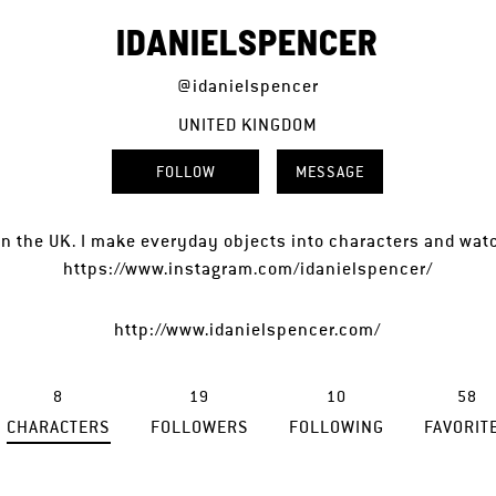
IDANIELSPENCER
@idanielspencer
UNITED KINGDOM
FOLLOW
MESSAGE
d in the UK. I make everyday objects into characters and wa
https://www.instagram.com/idanielspencer/
http://www.idanielspencer.com/
8
19
10
58
CHARACTERS
FOLLOWERS
FOLLOWING
FAVORIT