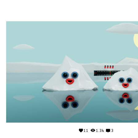
11
1.3k
3