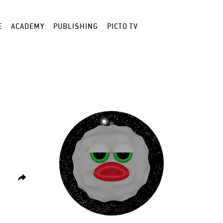
E
ACADEMY
PUBLISHING
PICTO TV