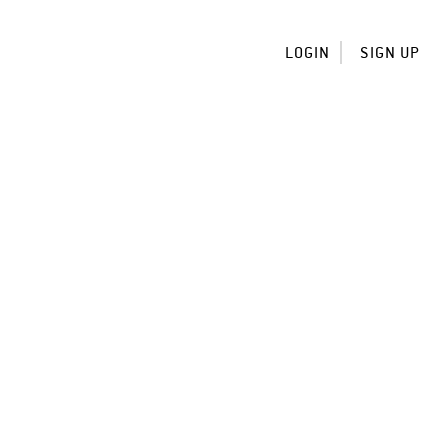
LOGIN
SIGN UP