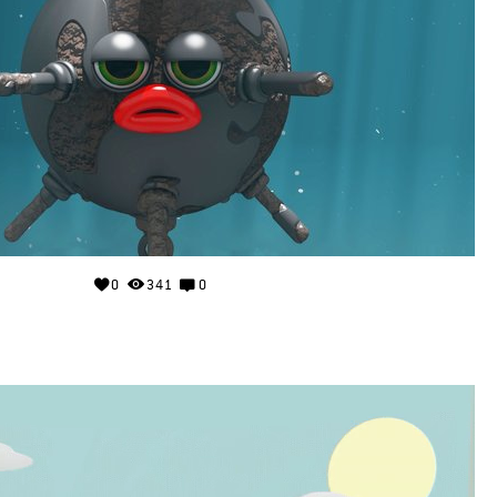
0
341
0