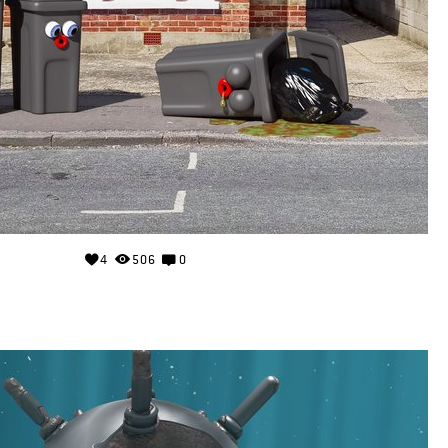
4
506
0