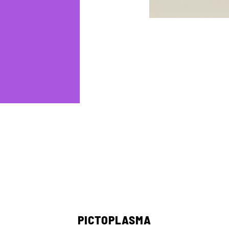
PICTOPLASMA