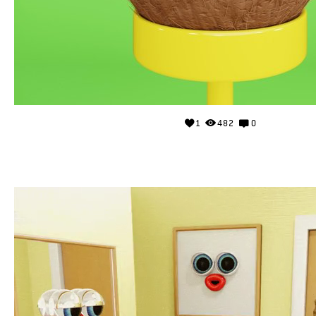
1
482
0