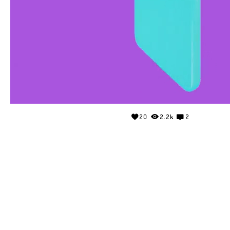
20
2.2k
2