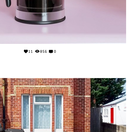
11
856
0