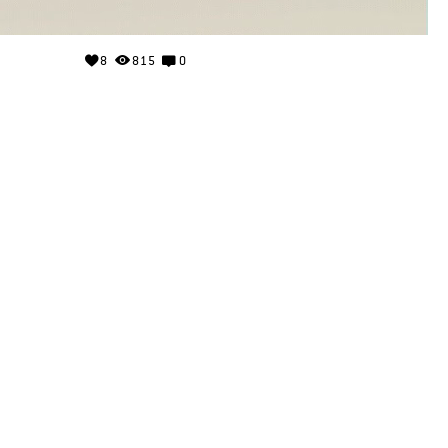
8
815
0