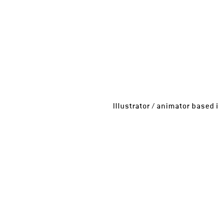
Illustrator / animator base