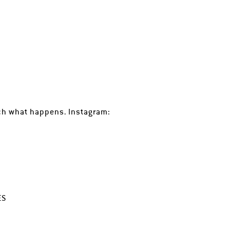
tch what happens. Instagram:
ES