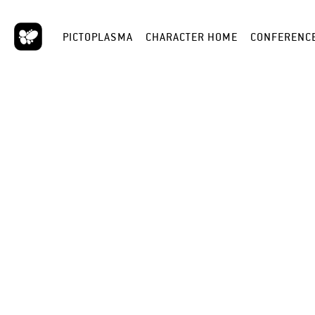
PICTOPLASMA
CHARACTER HOME
CONFERENC