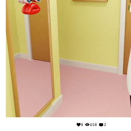
9
658
2