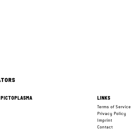
ATORS
 PICTOPLASMA
LINKS
e
Terms of Service
Privacy Policy
Imprint
Contact