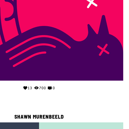
13
700
0
SHAWN MURENBEELD