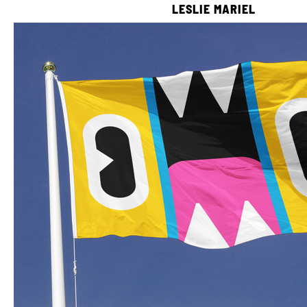
LESLIE MARIEL