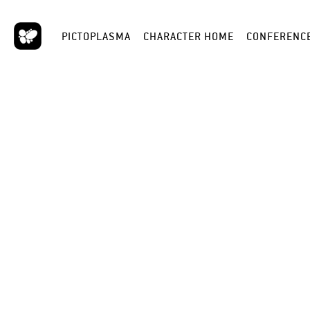
PICTOPLASMA
CHARACTER HOME
CONFERENC