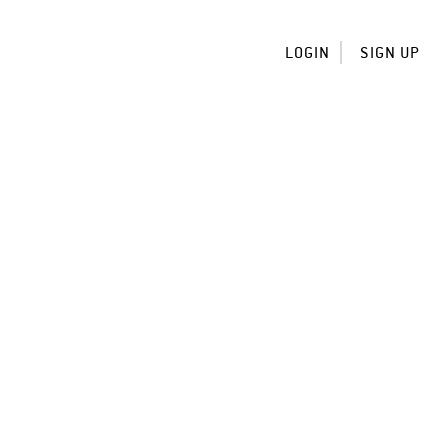
LOGIN
SIGN UP