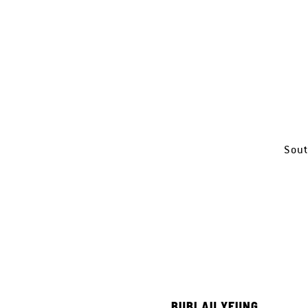
Sout
BUBI AU YEUNG