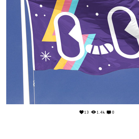
13
1.4k
0