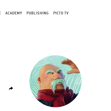
E
ACADEMY
PUBLISHING
PICTO TV