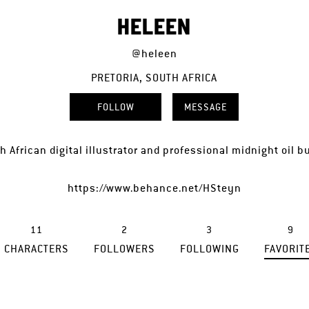
HELEEN
@heleen
PRETORIA, SOUTH AFRICA
FOLLOW
MESSAGE
h African digital illustrator and professional midnight oil b
https://www.behance.net/HSteyn
11
2
3
9
CHARACTERS
FOLLOWERS
FOLLOWING
FAVORIT