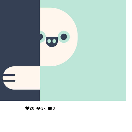
20
2k
0