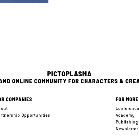
PICTOPLASMA
 AND ONLINE COMMUNITY FOR CHARACTERS & CRE
OR COMPANIES
FOR MORE
bout
Conferenc
artnership Opportunities
Academy
Publishing
Newsletter