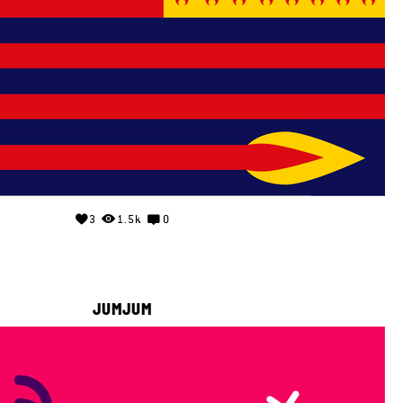
3
1.5k
0
JUMJUM