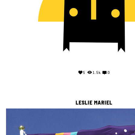
5
1.5k
0
LESLIE MARIEL