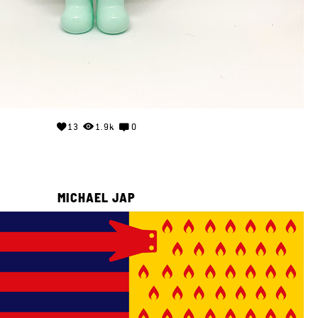
13
1.9k
0
MICHAEL JAP