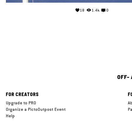
18
1.4k
0
OFF-
FOR CREATORS
F
Upgrade to PRO
A
Organize a PictoOutpost Event
P
Help