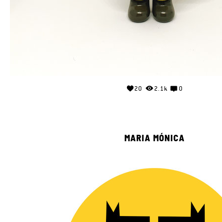
20
2.1k
0
MARIA MÓNICA