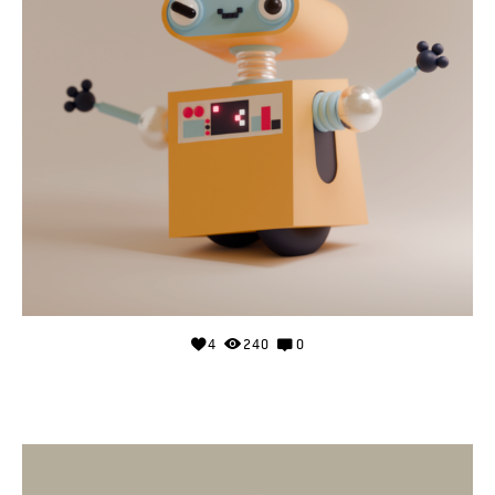
4
240
0