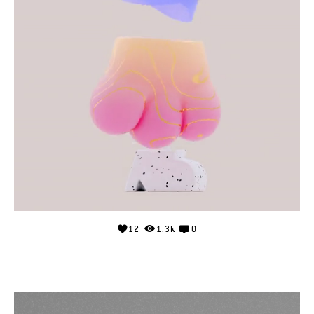
12
1.3k
0