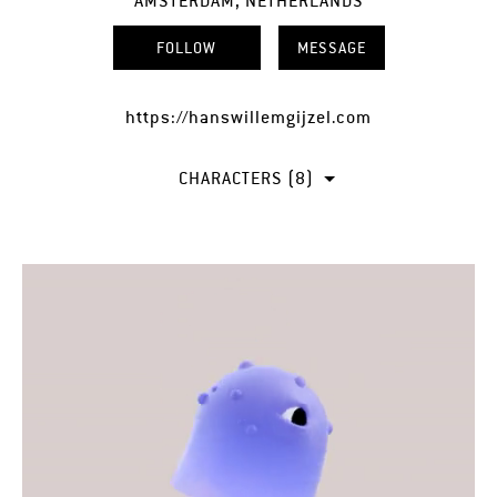
AMSTERDAM, NETHERLANDS
FOLLOW
MESSAGE
https://hanswillemgijzel.com
CHARACTERS (8)