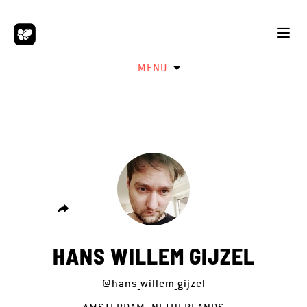
MENU
HANS WILLEM GIJZEL
@hans_willem_gijzel