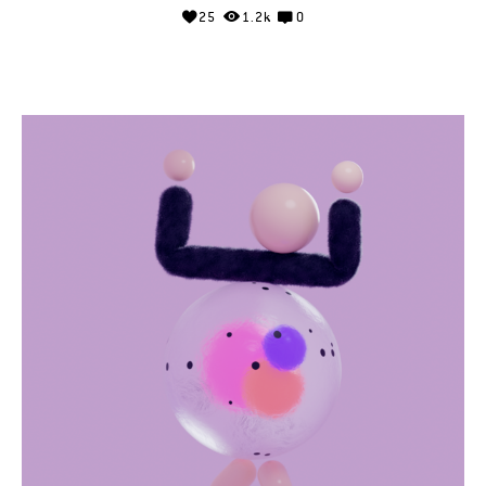
25
1.2k
0