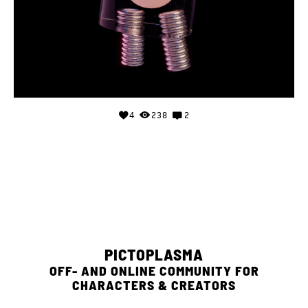
4
238
2
PICTOPLASMA
OFF- AND ONLINE COMMUNITY FOR
CHARACTERS & CREATORS