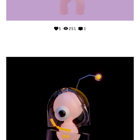
5
251
1