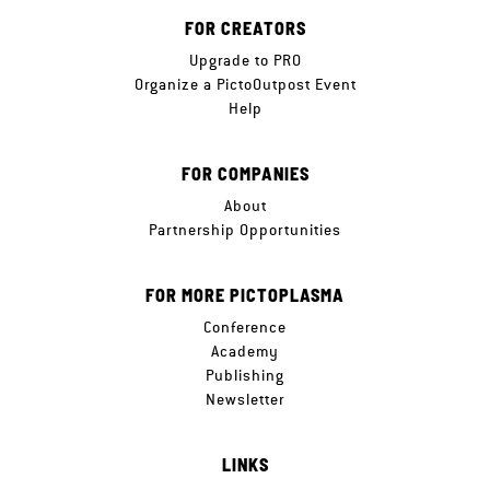
FOR CREATORS
Upgrade to PRO
Organize a PictoOutpost Event
Help
FOR COMPANIES
About
Partnership Opportunities
FOR MORE PICTOPLASMA
Conference
Academy
Publishing
Newsletter
LINKS