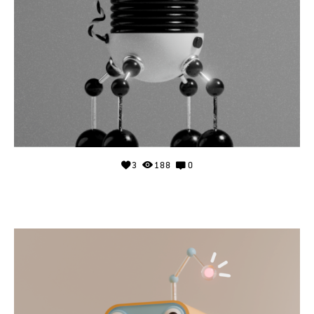
3
188
0