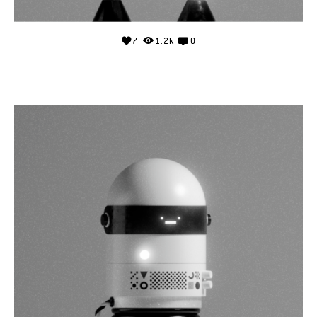
7
1.2k
0