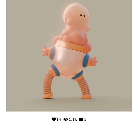
14
1.1k
1