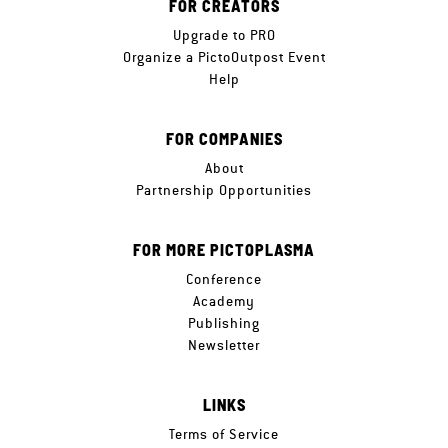
FOR CREATORS
Upgrade to PRO
Organize a PictoOutpost Event
Help
FOR COMPANIES
About
Partnership Opportunities
FOR MORE PICTOPLASMA
Conference
Academy
Publishing
Newsletter
LINKS
Terms of Service