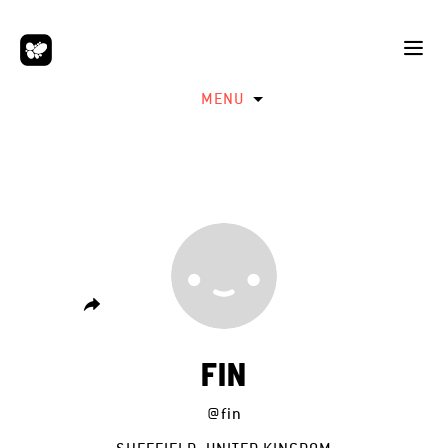
MENU
FIN
@fin