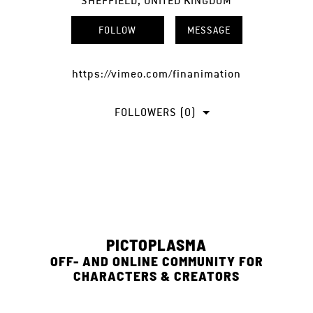
SHEFFIELD, UNITED KINGDOM
FOLLOW
MESSAGE
https://vimeo.com/finanimation
FOLLOWERS (0)
PICTOPLASMA
OFF- AND ONLINE COMMUNITY FOR
CHARACTERS & CREATORS