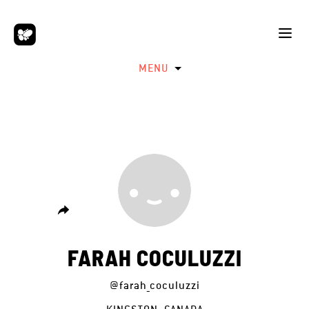
MENU
FARAH COCULUZZI
@farah_coculuzzi