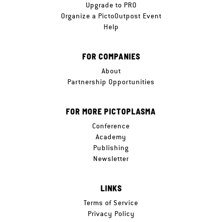
Upgrade to PRO
Organize a PictoOutpost Event
Help
FOR COMPANIES
About
Partnership Opportunities
FOR MORE PICTOPLASMA
Conference
Academy
Publishing
Newsletter
LINKS
Terms of Service
Privacy Policy