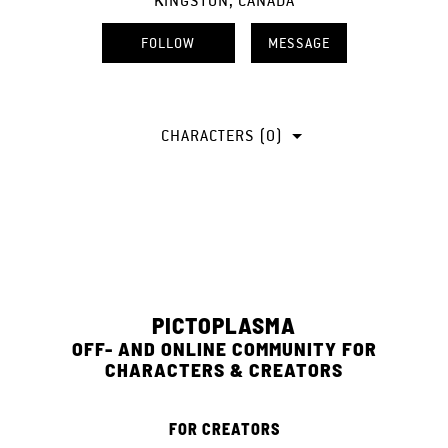
KINGSTON, CANADA
FOLLOW
MESSAGE
CHARACTERS (0)
PICTOPLASMA
OFF- AND ONLINE COMMUNITY FOR
CHARACTERS & CREATORS
FOR CREATORS