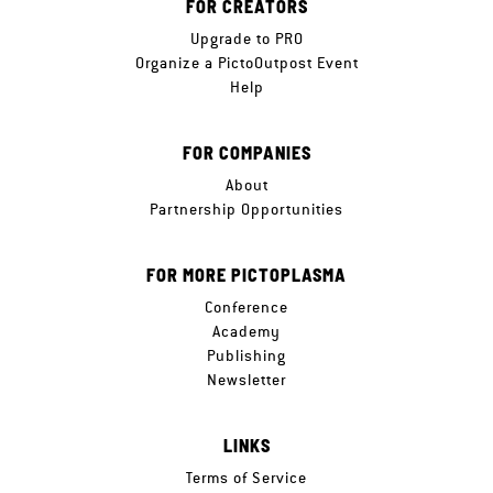
FOR CREATORS
Upgrade to PRO
Organize a PictoOutpost Event
Help
FOR COMPANIES
About
Partnership Opportunities
FOR MORE PICTOPLASMA
Conference
Academy
Publishing
Newsletter
LINKS
Terms of Service