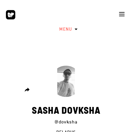
MENU
SASHA DOVKSHA
@dovksha