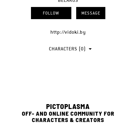
BELARUS
FOLLOW
MESSAGE
http://vidoki.by
CHARACTERS (0)
PICTOPLASMA
OFF- AND ONLINE COMMUNITY FOR
CHARACTERS & CREATORS