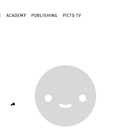
E
ACADEMY
PUBLISHING
PICTO TV