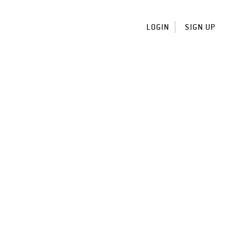
LOGIN
SIGN UP