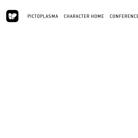
PICTOPLASMA
CHARACTER HOME
CONFERENC