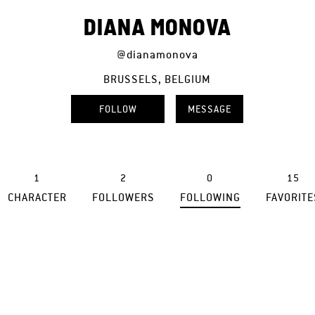
DIANA MONOVA
@dianamonova
BRUSSELS, BELGIUM
FOLLOW
MESSAGE
1
2
0
15
CHARACTER
FOLLOWERS
FOLLOWING
FAVORITE