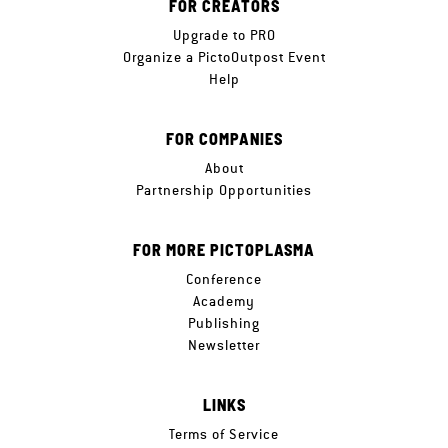
FOR CREATORS
Upgrade to PRO
Organize a PictoOutpost Event
Help
FOR COMPANIES
About
Partnership Opportunities
FOR MORE PICTOPLASMA
Conference
Academy
Publishing
Newsletter
LINKS
Terms of Service