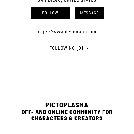
SAN DIEGO, UNITED STATES
FOLLOW
MESSAGE
https://www.desenano.com
FOLLOWING (0)
PICTOPLASMA
OFF- AND ONLINE COMMUNITY FOR
CHARACTERS & CREATORS