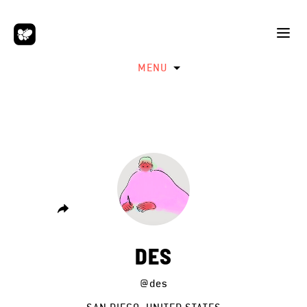
MENU
DES
@des