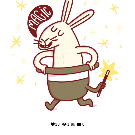
20
1.6k
0