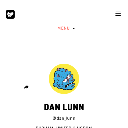
MENU
DAN LUNN
@dan_lunn