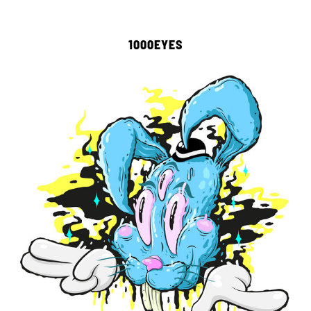
1000EYES