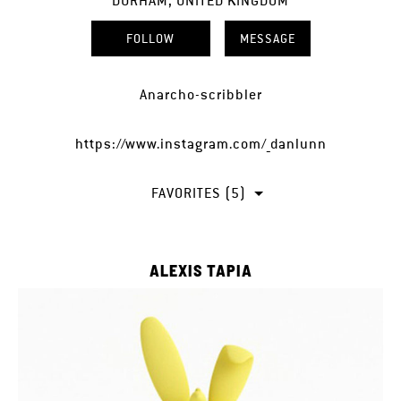
DURHAM, UNITED KINGDOM
FOLLOW
MESSAGE
Anarcho-scribbler
https://www.instagram.com/_danlunn
FAVORITES (5)
ALEXIS TAPIA