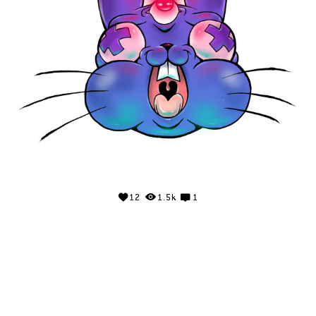
12
1.5k
1