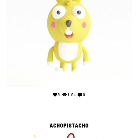
8
1.6k
0
ACHOPISTACHO