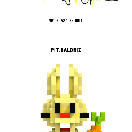
16
1.6k
1
PIT.BALDRIZ