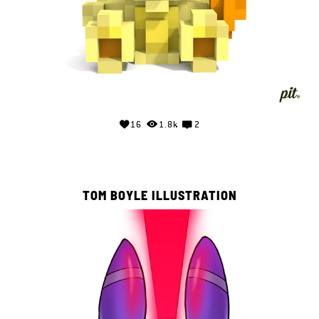
16
1.8k
2
TOM BOYLE ILLUSTRATION