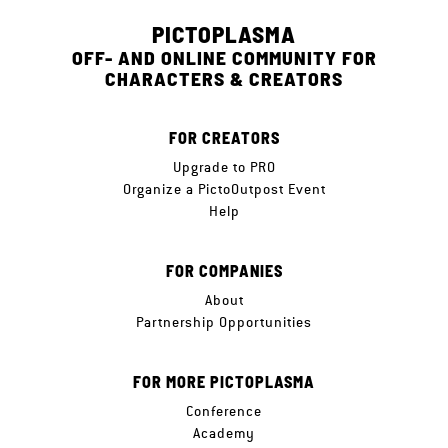
PICTOPLASMA
OFF- AND ONLINE COMMUNITY FOR
CHARACTERS & CREATORS
FOR CREATORS
Upgrade to PRO
Organize a PictoOutpost Event
Help
FOR COMPANIES
About
Partnership Opportunities
FOR MORE PICTOPLASMA
Conference
Academy