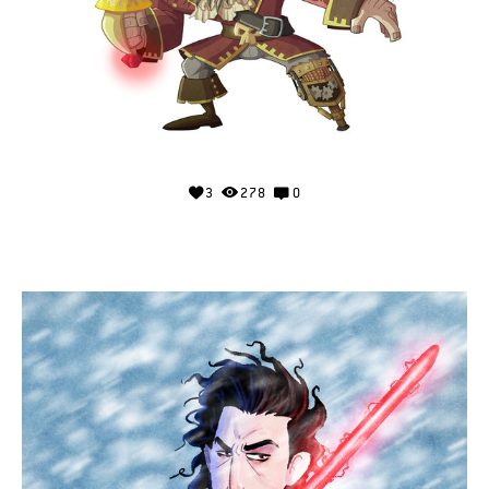
3
278
0