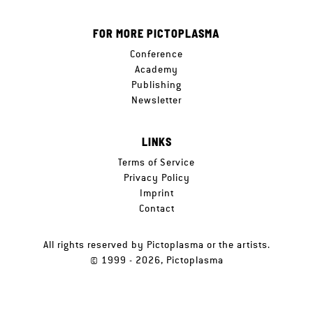
FOR MORE PICTOPLASMA
Conference
Academy
Publishing
Newsletter
LINKS
Terms of Service
Privacy Policy
Imprint
Contact
All rights reserved by Pictoplasma or the artists.
© 1999 - 2026, Pictoplasma