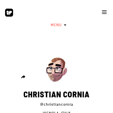
MENU
CHRISTIAN CORNIA
@christiancornia