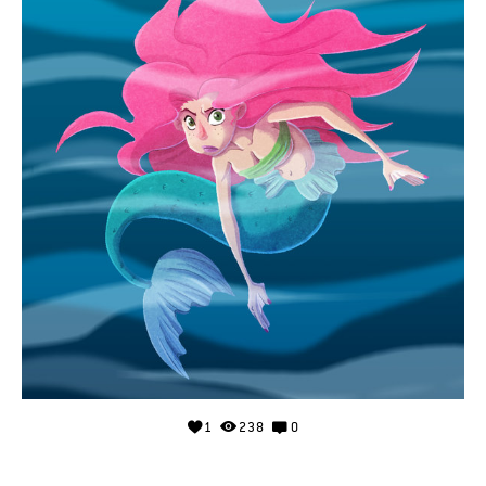
1
238
0