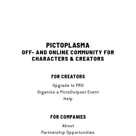
PICTOPLASMA
OFF- AND ONLINE COMMUNITY FOR
CHARACTERS & CREATORS
FOR CREATORS
Upgrade to PRO
Organize a PictoOutpost Event
Help
FOR COMPANIES
About
Partnership Opportunities