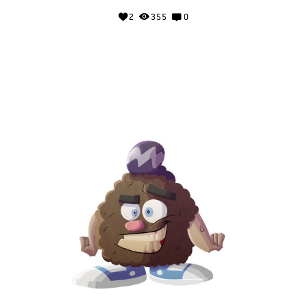
2
355
0