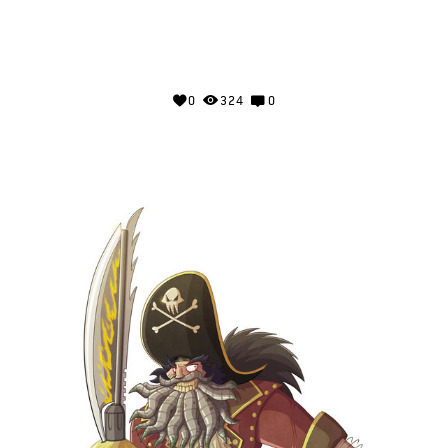
0
324
0