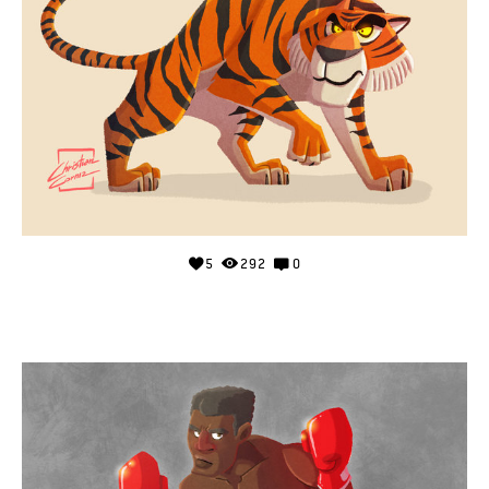
5
292
0