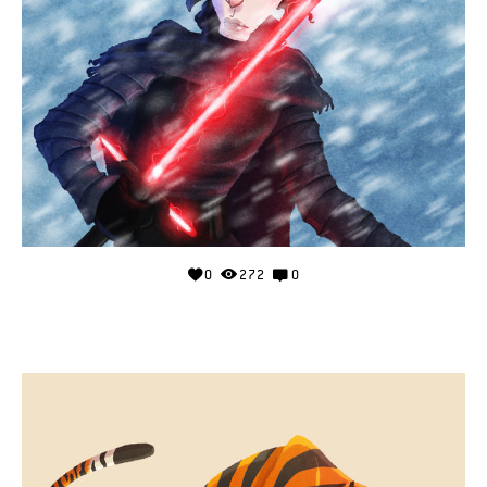
0
272
0