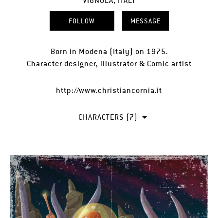
VIGNOLA, ITALY
FOLLOW
MESSAGE
Born in Modena (Italy) on 1975.
Character designer, illustrator & Comic artist
http://www.christiancornia.it
CHARACTERS (7)