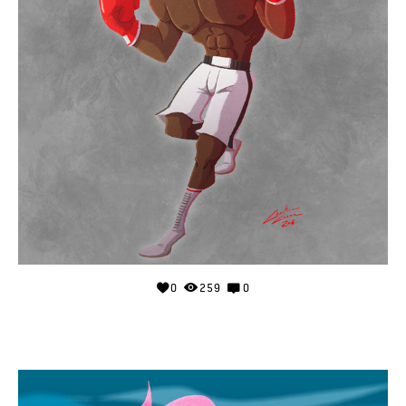
0
259
0