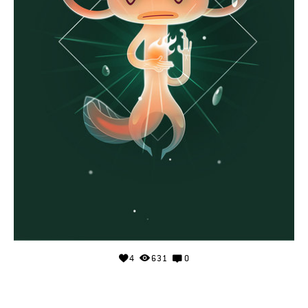
4
631
0