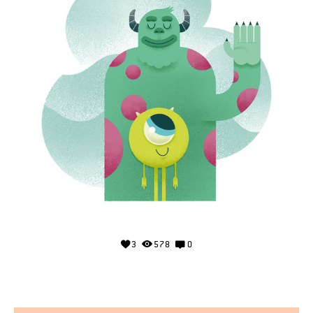
3
578
0