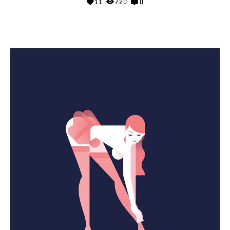
11
720
0