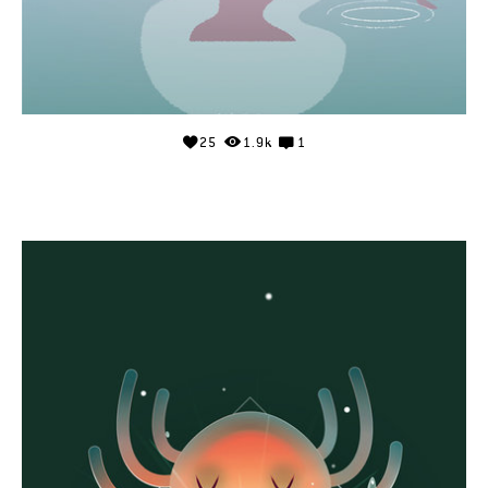
25
1.9k
1