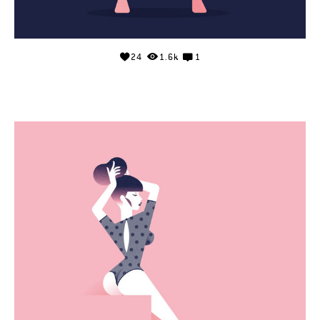
24
1.6k
1