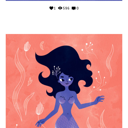
1
596
0