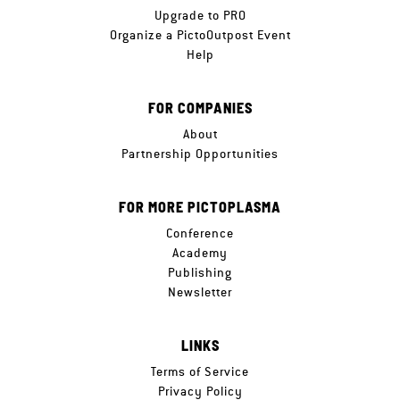
Upgrade to PRO
Organize a PictoOutpost Event
Help
FOR COMPANIES
About
Partnership Opportunities
FOR MORE PICTOPLASMA
Conference
Academy
Publishing
Newsletter
LINKS
Terms of Service
Privacy Policy