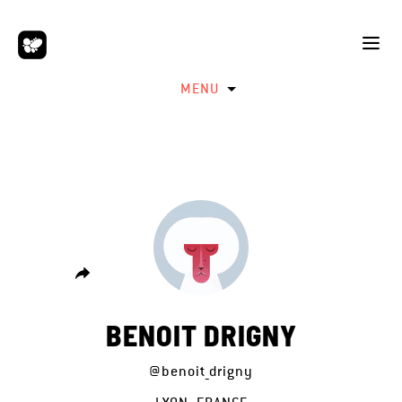
MENU
BENOIT DRIGNY
@benoit_drigny