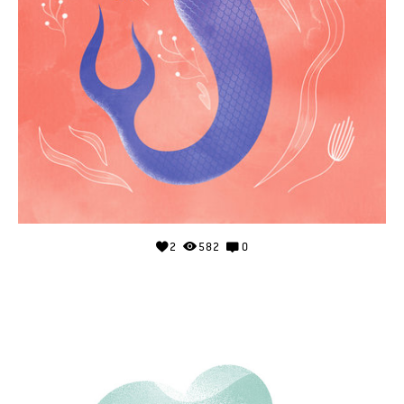
2
582
0