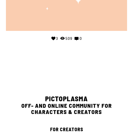
3
509
0
PICTOPLASMA
OFF- AND ONLINE COMMUNITY FOR
CHARACTERS & CREATORS
FOR CREATORS