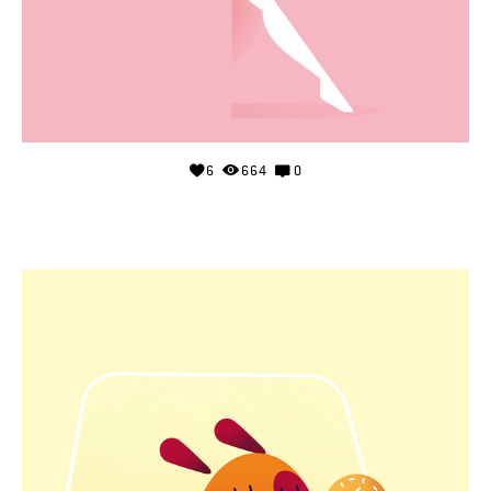
6
664
0