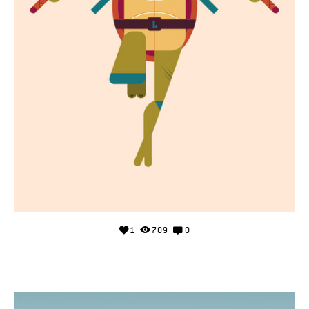
1
709
0