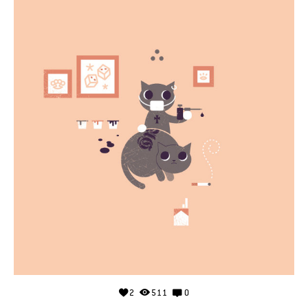
2
511
0