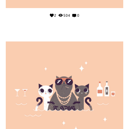
2
504
0