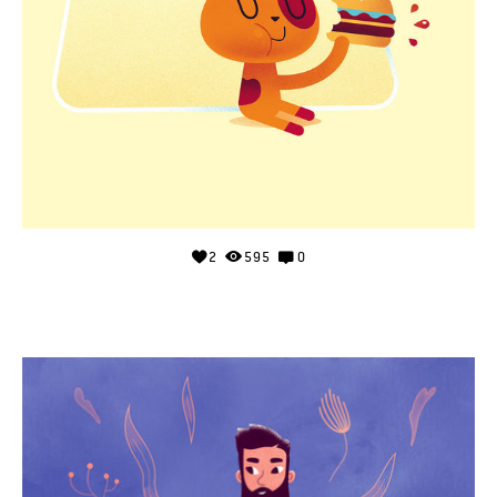
2
595
0