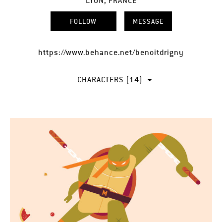
LYON, FRANCE
FOLLOW
MESSAGE
https://www.behance.net/benoitdrigny
CHARACTERS (14)