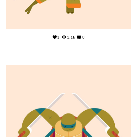
1
1.1k
0