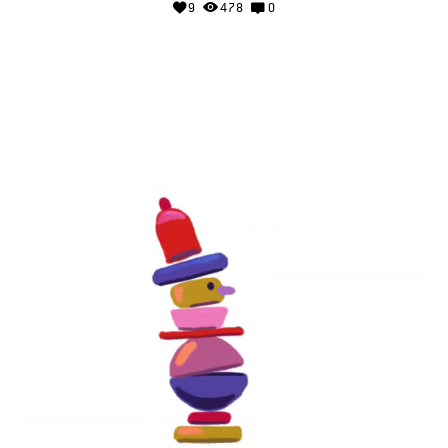
9
478
0