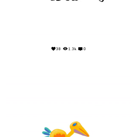
38
1.3k
0