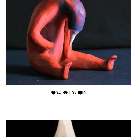
34
1.3k
0