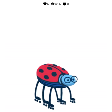
6
416
0