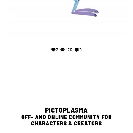
7
475
0
PICTOPLASMA
OFF- AND ONLINE COMMUNITY FOR
CHARACTERS & CREATORS