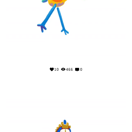
10
466
0