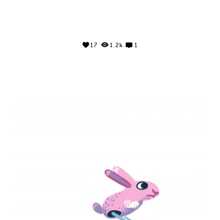
17
1.2k
1