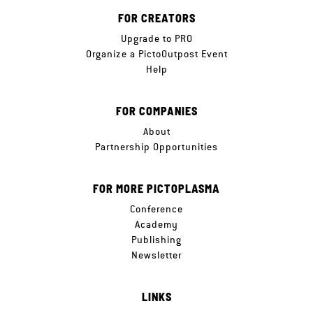
FOR CREATORS
Upgrade to PRO
Organize a PictoOutpost Event
Help
FOR COMPANIES
About
Partnership Opportunities
FOR MORE PICTOPLASMA
Conference
Academy
Publishing
Newsletter
LINKS