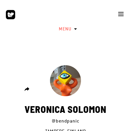
MENU
VERONICA SOLOMON
@bendpanic