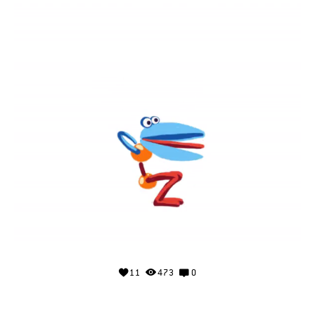
11
473
0