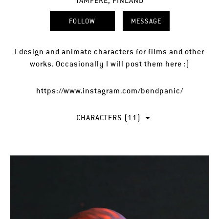
TAMPERE, FINLAND
FOLLOW
MESSAGE
I design and animate characters for films and other
works. Occasionally I will post them here :)
https://www.instagram.com/bendpanic/
CHARACTERS (11)