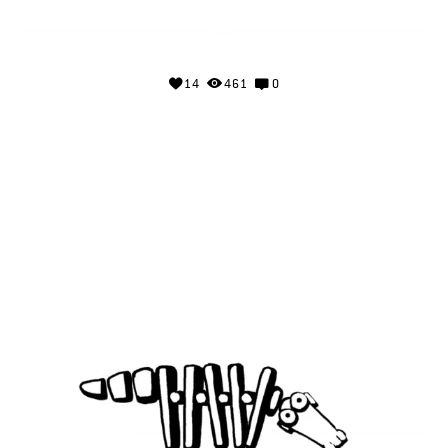
14
461
0