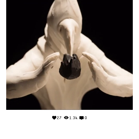
27
1.3k
0