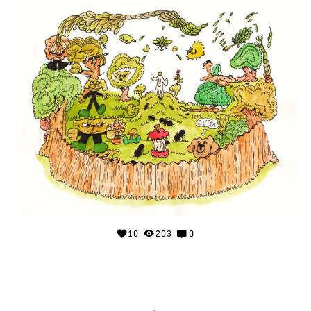
10
203
0