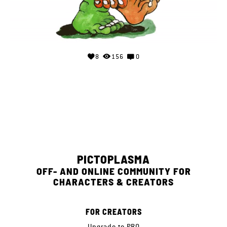
8
156
0
PICTOPLASMA
OFF- AND ONLINE COMMUNITY FOR
CHARACTERS & CREATORS
FOR CREATORS
Upgrade to PRO