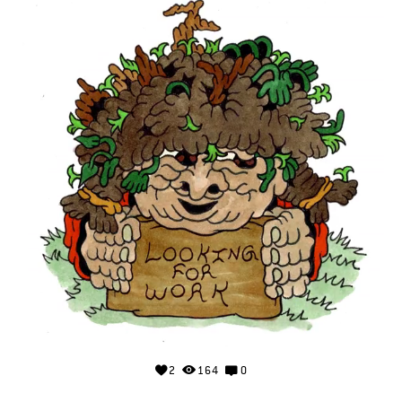
2
164
0