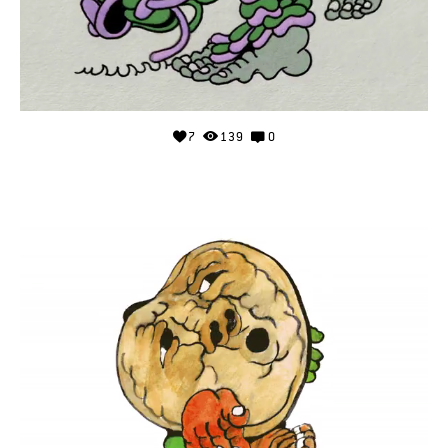
7
139
0