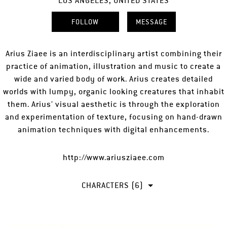
LOS ANGELES, UNITED STATES
FOLLOW
MESSAGE
Arius Ziaee is an interdisciplinary artist combining their
practice of animation, illustration and music to create a
wide and varied body of work. Arius creates detailed
worlds with lumpy, organic looking creatures that inhabit
them. Arius’ visual aesthetic is through the exploration
and experimentation of texture, focusing on hand-drawn
animation techniques with digital enhancements.
http://www.ariusziaee.com
CHARACTERS (6)