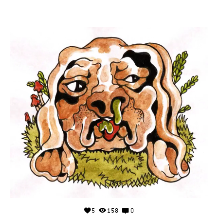
5
158
0