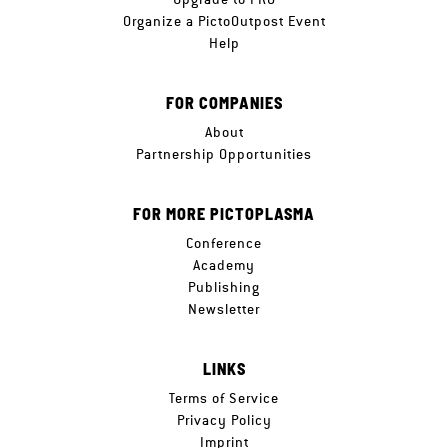
Organize a PictoOutpost Event
Help
FOR COMPANIES
About
Partnership Opportunities
FOR MORE PICTOPLASMA
Conference
Academy
Publishing
Newsletter
LINKS
Terms of Service
Privacy Policy
Imprint