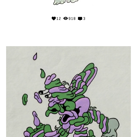
12
918
3