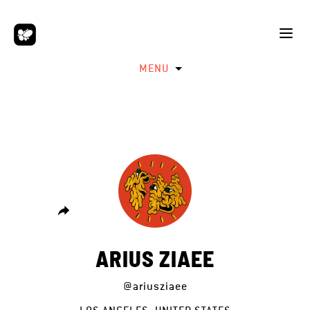
MENU
ARIUS ZIAEE
@ariusziaee