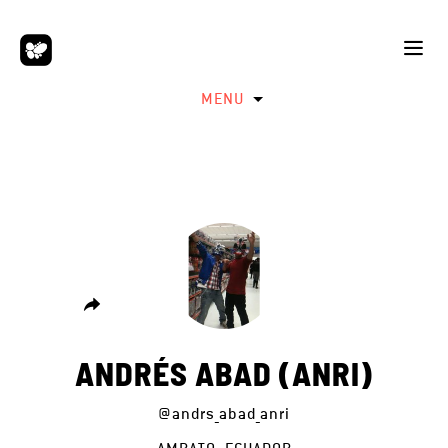
MENU
ANDRÉS ABAD (ANRI)
@andrs_abad_anri