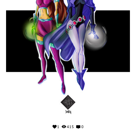
1
415
0