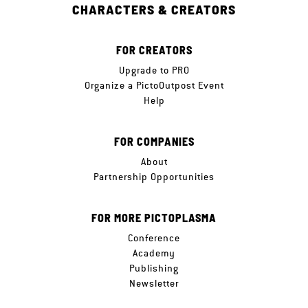
CHARACTERS & CREATORS
FOR CREATORS
Upgrade to PRO
Organize a PictoOutpost Event
Help
FOR COMPANIES
About
Partnership Opportunities
FOR MORE PICTOPLASMA
Conference
Academy
Publishing
Newsletter