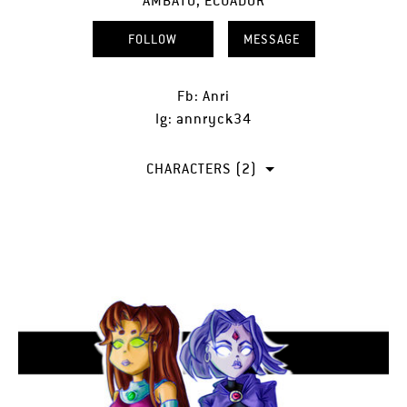
AMBATO, ECUADOR
FOLLOW
MESSAGE
Fb: Anri
Ig: annryck34
CHARACTERS (2)