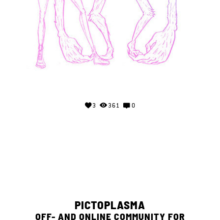
3
361
0
PICTOPLASMA
OFF- AND ONLINE COMMUNITY FOR