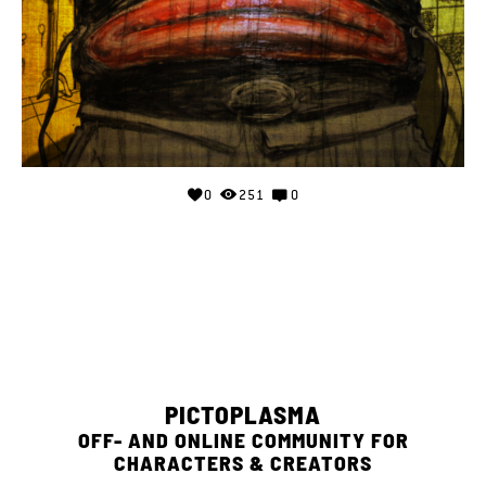
0
251
0
PICTOPLASMA
OFF- AND ONLINE COMMUNITY FOR
CHARACTERS & CREATORS