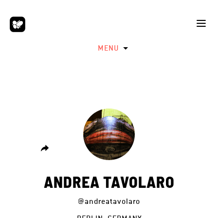
MENU
ANDREA TAVOLARO
@andreatavolaro