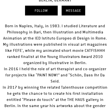
BERLIN, GERMANY
FOLLOW
MESSAGE
Born in Naples, Italy, in 1983. I studied Literature and
Philosophy in Bari, then Illustration and Multimedia
Animation at the IED Istituto Europeo di Design in Rome.
My illustrations were published in visual art magazines
like FEFE’, while my animated short movie CATFISHHH
ranked finalist at the Young Illustrators Award 2010
organized by Illustrative in Berlin.
In 2016 I held the role of art therapist and co-organizer
for projects like “PAINT NOW!” and “Schön, Dass Ihr Da
Seid.
In 2017 by winning the related Talenthouse competition
he gets the chance to to create his first installation
entitled “Please do touch” at the THE HAUS gallery in
Berlin. In the same year his artworks about the gender