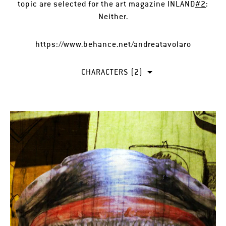
topic are selected for the art magazine INLAND
#2
:
Neither.
https://www.behance.net/andreatavolaro
CHARACTERS (2)