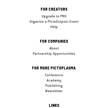
FOR CREATORS
Upgrade to PRO
Organize a PictoOutpost Event
Help
FOR COMPANIES
About
Partnership Opportunities
FOR MORE PICTOPLASMA
Conference
Academy
Publishing
Newsletter
LINKS