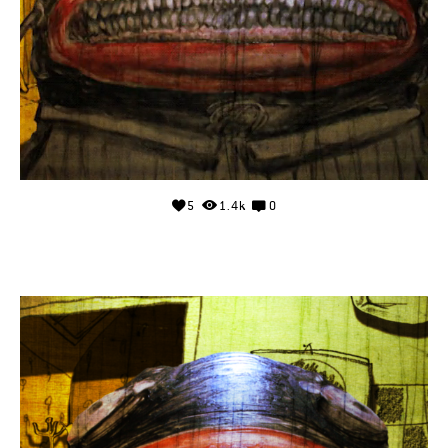
5
1.4k
0