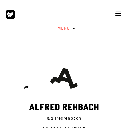
MENU
ALFRED REHBACH
@alfredrehbach