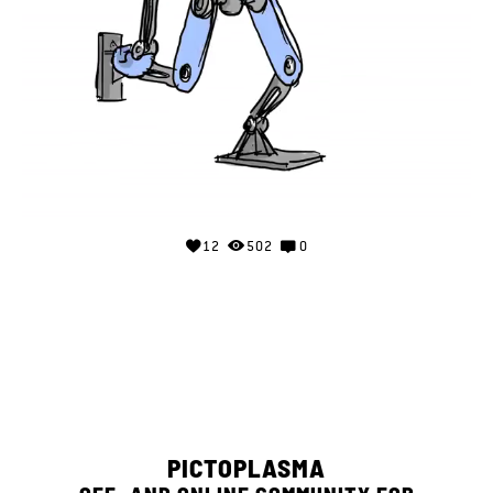
12
502
0
PICTOPLASMA