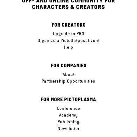
OFF- AND ONLINE COMMUNITY FOR
CHARACTERS & CREATORS
FOR CREATORS
Upgrade to PRO
Organize a PictoOutpost Event
Help
FOR COMPANIES
About
Partnership Opportunities
FOR MORE PICTOPLASMA
Conference
Academy
Publishing
Newsletter