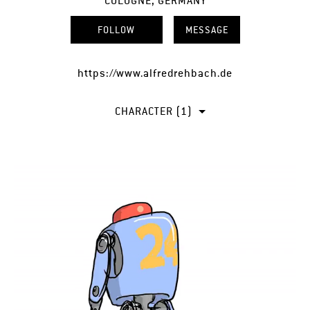
COLOGNE, GERMANY
FOLLOW
MESSAGE
https://www.alfredrehbach.de
CHARACTER (1)