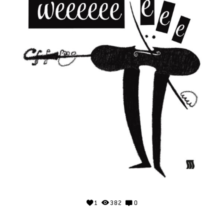
1
382
0