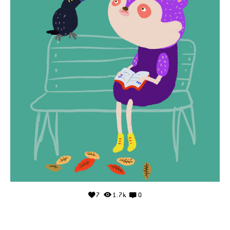
7
1.7k
0