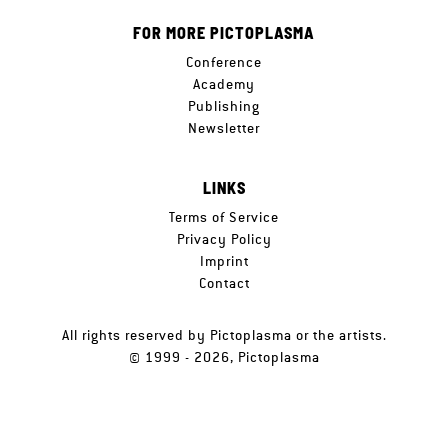
FOR MORE PICTOPLASMA
Conference
Academy
Publishing
Newsletter
LINKS
Terms of Service
Privacy Policy
Imprint
Contact
All rights reserved by Pictoplasma or the artists.
© 1999 - 2026, Pictoplasma