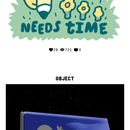
28
725
0
OBJECT