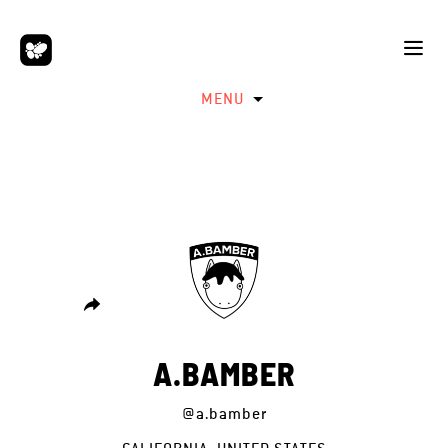
MENU
A.BAMBER
@a.bamber