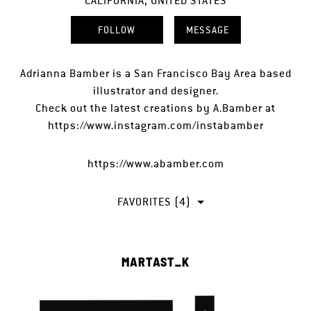
CALIFORNIA, UNITED STATES
FOLLOW
MESSAGE
Adrianna Bamber is a San Francisco Bay Area based
illustrator and designer.
Check out the latest creations by A.Bamber at
https://www.instagram.com/instabamber
https://www.abamber.com
FAVORITES (4)
MARTAST_K