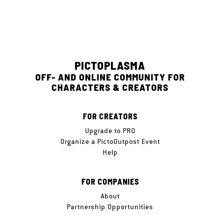
PICTOPLASMA
OFF- AND ONLINE COMMUNITY FOR
CHARACTERS & CREATORS
FOR CREATORS
Upgrade to PRO
Organize a PictoOutpost Event
Help
FOR COMPANIES
About
Partnership Opportunities