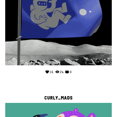
16
2k
0
CURLY_MADS