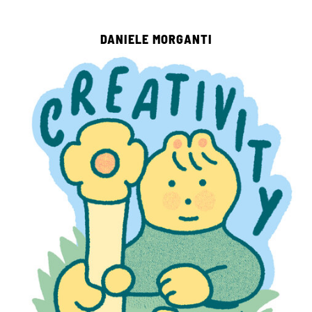
DANIELE MORGANTI