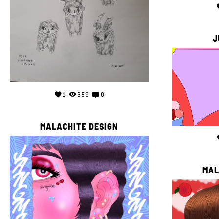
J
1
359
0
MALACHITE DESIGN
MAL