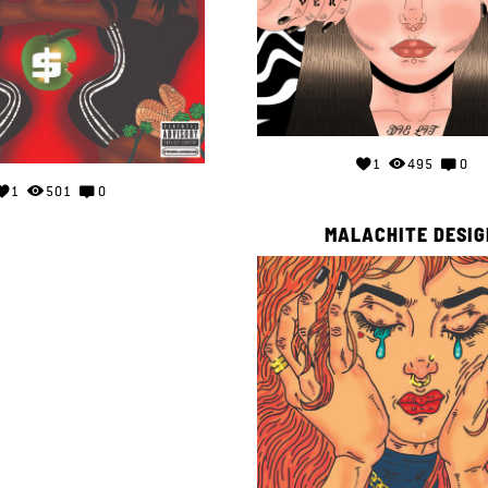
1
495
0
1
501
0
MALACHITE DESIG