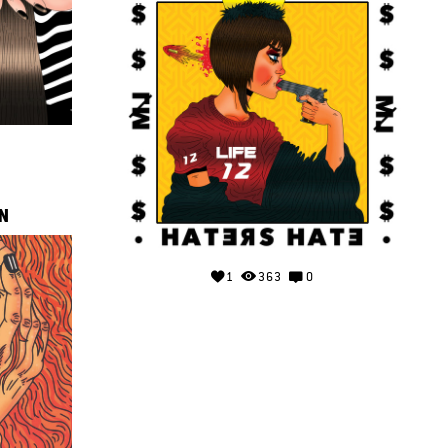
N
1
363
0