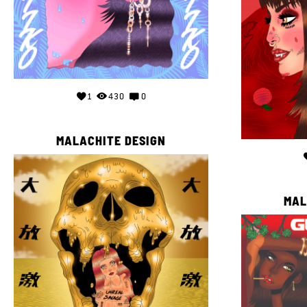
1
430
0
MALACHITE DESIGN
MAL