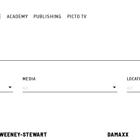
E
ACADEMY
PUBLISHING
PICTO TV
MEDIA
LOCAT
SWEENEY-STEWART
DAMAXX