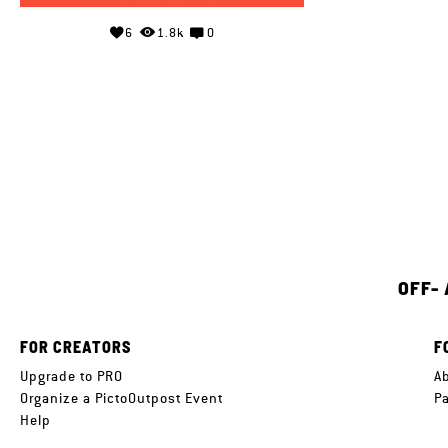
6
1.8k
0
OFF-
FOR CREATORS
F
Upgrade to PRO
A
Organize a PictoOutpost Event
P
Help