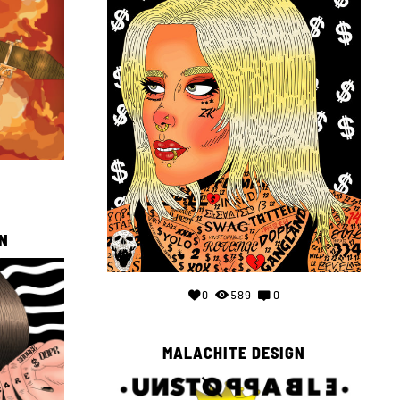
N
0
589
0
MALACHITE DESIGN