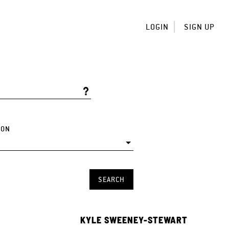
LOGIN
SIGN UP
ION
KYLE SWEENEY-STEWART