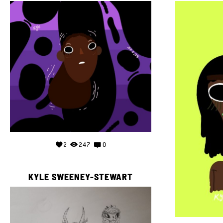
2
247
0
KYLE SWEENEY-STEWART