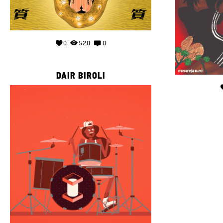
0
520
0
DAIR BIROLI