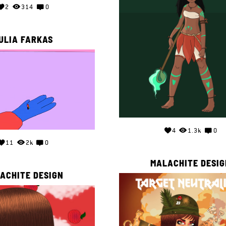
2
314
0
ULIA FARKAS
4
1.3k
0
11
2k
0
MALACHITE DESIG
ACHITE DESIGN