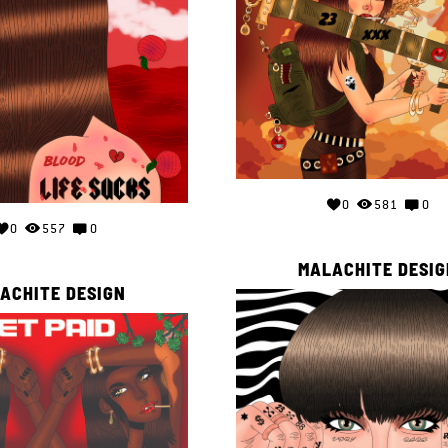
0
581
0
0
557
0
MALACHITE DESIG
ACHITE DESIGN