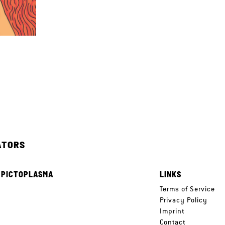
ATORS
 PICTOPLASMA
LINKS
e
Terms of Service
Privacy Policy
Imprint
Contact