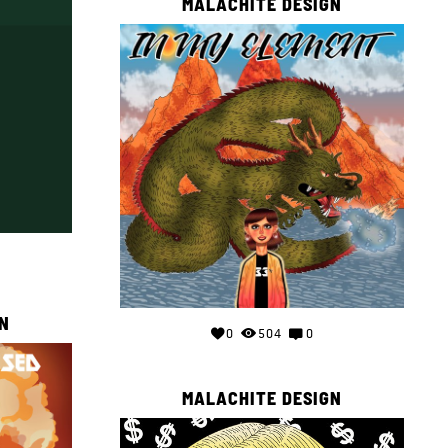
MALACHITE DESIGN
N
0
504
0
MALACHITE DESIGN