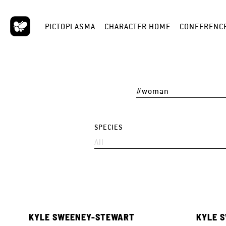
PICTOPLASMA
CHARACTER HOME
CONFERENC
SPECIES
KYLE SWEENEY-STEWART
KYLE 