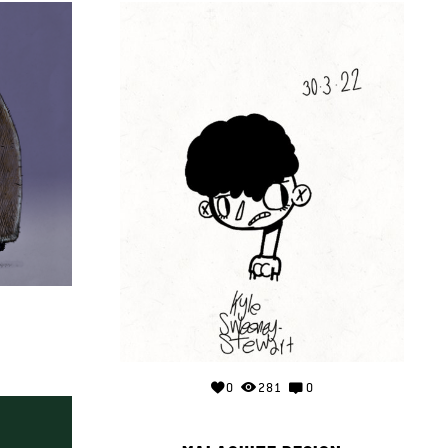
0
281
0