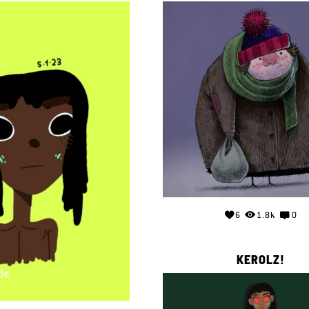
6
1.8k
0
KEROLZ!