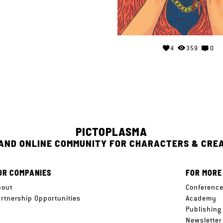
4
359
0
PICTOPLASMA
 AND ONLINE COMMUNITY FOR CHARACTERS & CRE
OR COMPANIES
FOR MORE
bout
Conferenc
artnership Opportunities
Academy
Publishing
Newsletter