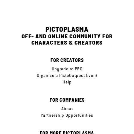
PICTOPLASMA
OFF- AND ONLINE COMMUNITY FOR
CHARACTERS & CREATORS
FOR CREATORS
Upgrade to PRO
Organize a PictoOutpost Event
Help
FOR COMPANIES
About
Partnership Opportunities
FOR MORE PICTOPLASMA