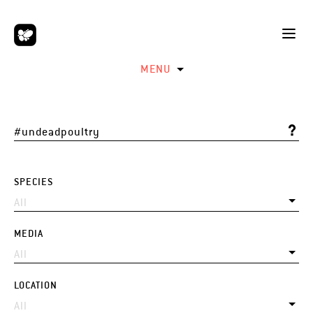
MENU
SPECIES
MEDIA
LOCATION