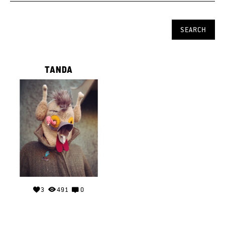
TANDA
3
491
0