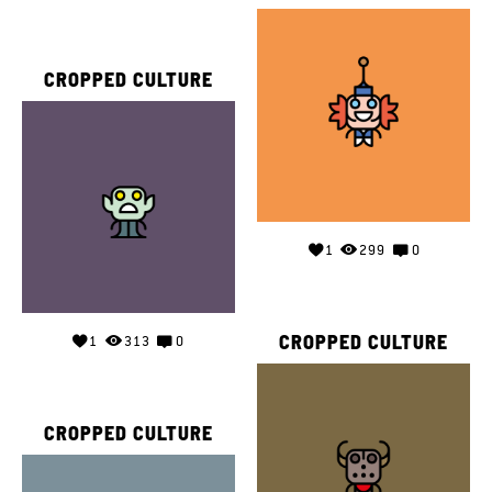
CROPPED CULTURE
1
299
0
CROPPED CULTURE
1
313
0
CROPPED CULTURE