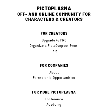
PICTOPLASMA
OFF- AND ONLINE COMMUNITY FOR
CHARACTERS & CREATORS
FOR CREATORS
Upgrade to PRO
Organize a PictoOutpost Event
Help
FOR COMPANIES
About
Partnership Opportunities
FOR MORE PICTOPLASMA
Conference
Academy