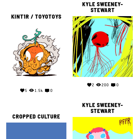
KYLE SWEENEY-
STEWART
KINT1R / TOYOTOYS
2
200
0
5
1.5k
0
KYLE SWEENEY-
STEWART
CROPPED CULTURE