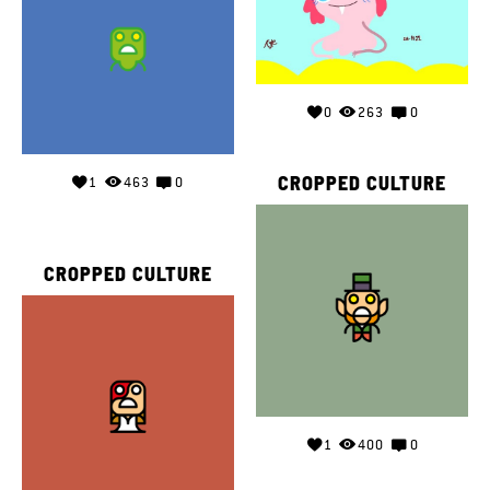
0
263
0
CROPPED CULTURE
1
463
0
CROPPED CULTURE
1
400
0