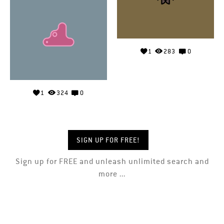
1
283
0
1
324
0
SIGN UP FOR FREE!
Sign up for FREE and unleash unlimited search and
more ...