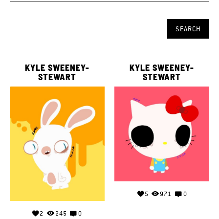
KYLE SWEENEY-
KYLE SWEENEY-
STEWART
STEWART
5
971
0
2
245
0