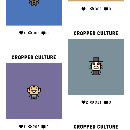
1
307
0
CROPPED CULTURE
1
307
0
CROPPED CULTURE
2
311
0
CROPPED CULTURE
1
295
0