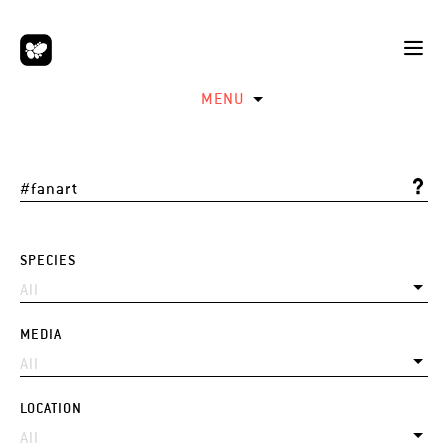
MENU
SPECIES
MEDIA
LOCATION