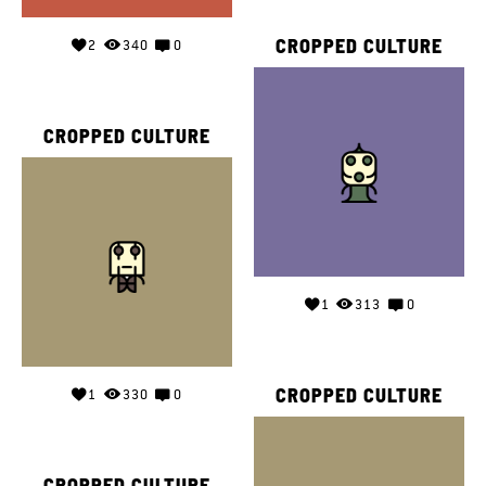
CROPPED CULTURE
2
340
0
CROPPED CULTURE
1
313
0
CROPPED CULTURE
1
330
0
CROPPED CULTURE