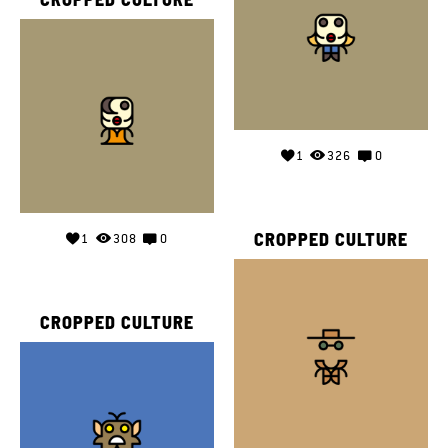
1
326
0
CROPPED CULTURE
1
308
0
CROPPED CULTURE