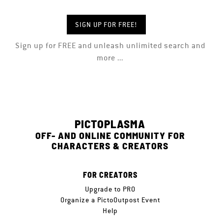
SIGN UP FOR FREE!
Sign up for FREE and unleash unlimited search and
more ...
PICTOPLASMA
OFF- AND ONLINE COMMUNITY FOR
CHARACTERS & CREATORS
FOR CREATORS
Upgrade to PRO
Organize a PictoOutpost Event
Help