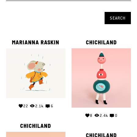
MARIANNA RASKIN
CHICHILAND
22
2.1k
6
8
2.4k
0
CHICHILAND
CHICHILAND