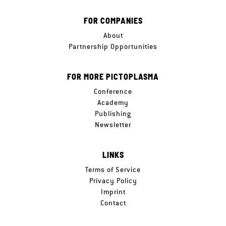
FOR COMPANIES
About
Partnership Opportunities
FOR MORE PICTOPLASMA
Conference
Academy
Publishing
Newsletter
LINKS
Terms of Service
Privacy Policy
Imprint
Contact