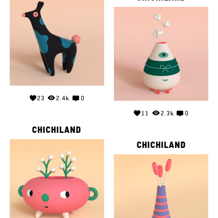
23
2.4k
0
11
2.3k
0
CHICHILAND
CHICHILAND