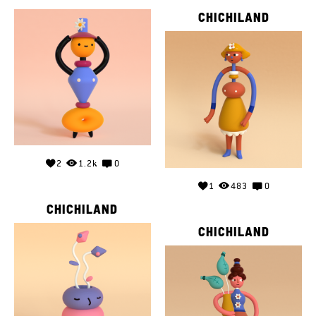
CHICHILAND
2
1.2k
0
1
483
0
CHICHILAND
CHICHILAND