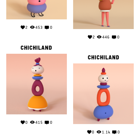
2
453
0
2
446
0
CHICHILAND
CHICHILAND
0
415
0
0
1.1k
0