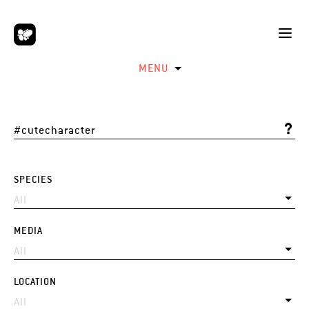
MENU
SPECIES
MEDIA
LOCATION