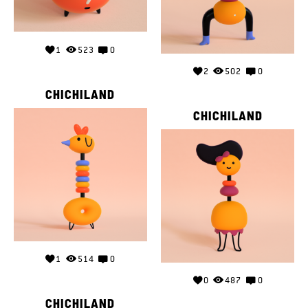
1
523
0
2
502
0
CHICHILAND
CHICHILAND
1
514
0
0
487
0
CHICHILAND