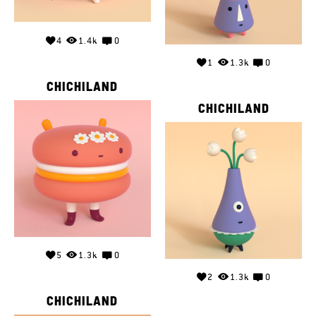
4
1.4k
0
1
1.3k
0
CHICHILAND
CHICHILAND
5
1.3k
0
2
1.3k
0
CHICHILAND