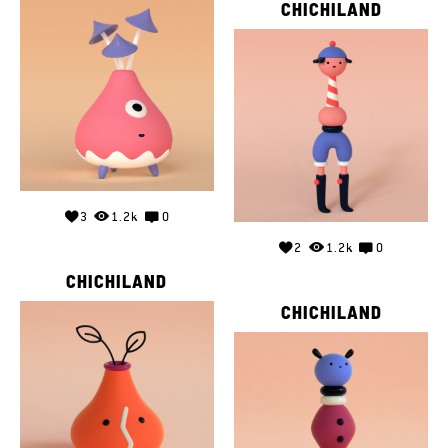
CHICHILAND
3
1.2k
0
2
1.2k
0
CHICHILAND
CHICHILAND