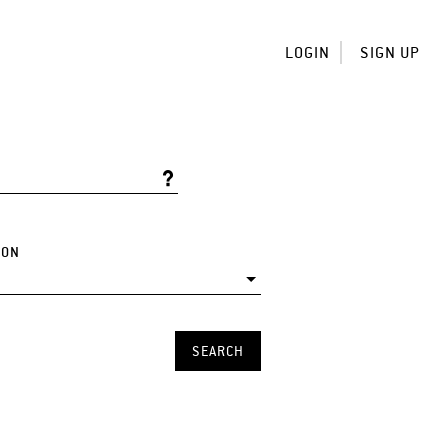
LOGIN
SIGN UP
ION