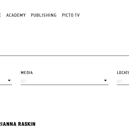
E
ACADEMY
PUBLISHING
PICTO TV
MEDIA
LOCAT
IANNA RASKIN