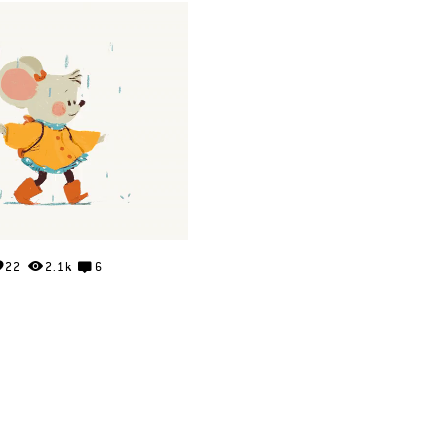
22
2.1k
6