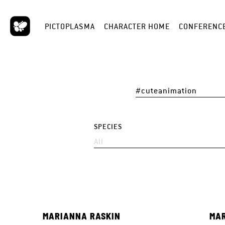
PICTOPLASMA
CHARACTER HOME
CONFERENC
SPECIES
MARIANNA RASKIN
MAR