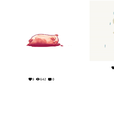
9
642
0