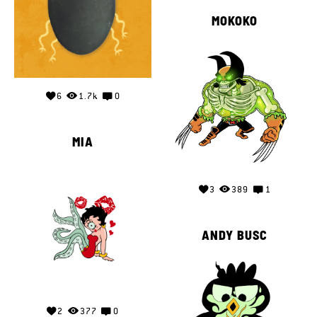
MOKOKO
6
1.7k
0
MIA
3
389
1
ANDY BUSC
2
377
0