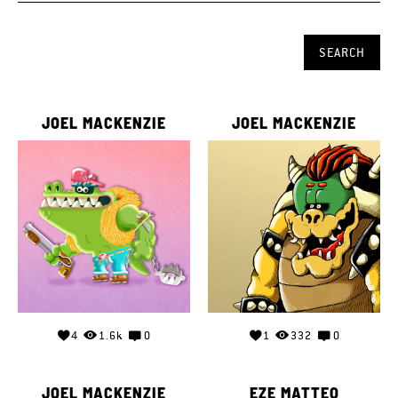
JOEL MACKENZIE
JOEL MACKENZIE
4
1.6k
0
1
332
0
JOEL MACKENZIE
EZE MATTEO