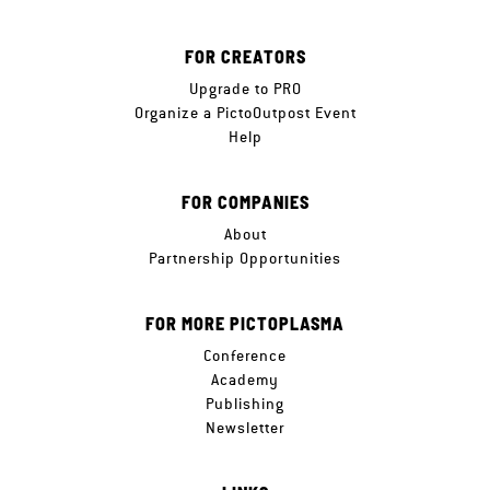
FOR CREATORS
Upgrade to PRO
Organize a PictoOutpost Event
Help
FOR COMPANIES
About
Partnership Opportunities
FOR MORE PICTOPLASMA
Conference
Academy
Publishing
Newsletter