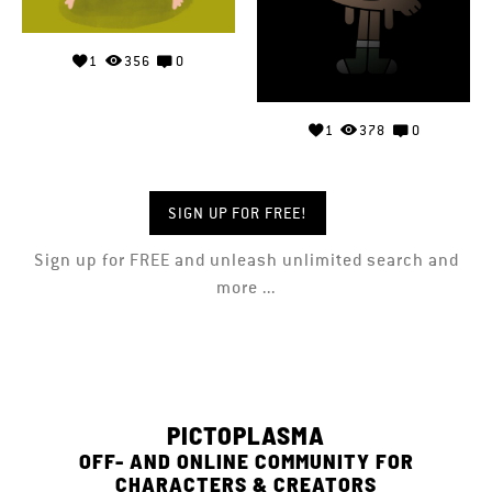
1
356
0
1
378
0
SIGN UP FOR FREE!
Sign up for FREE and unleash unlimited search and
more ...
PICTOPLASMA
OFF- AND ONLINE COMMUNITY FOR
CHARACTERS & CREATORS