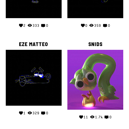
2
333
0
0
359
0
EZE MATTEO
SNIDS
1
329
0
11
1.7k
0