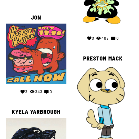
JON
3
405
0
PRESTON MACK
3
343
0
KYELA YARBROUGH