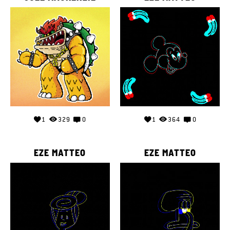
1
329
0
1
364
0
EZE MATTEO
EZE MATTEO