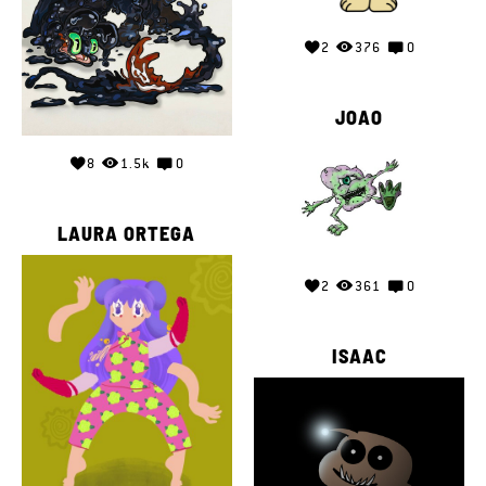
2
376
0
JOAO
8
1.5k
0
LAURA ORTEGA
2
361
0
ISAAC