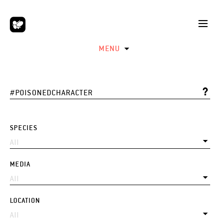
MENU
SPECIES
MEDIA
LOCATION