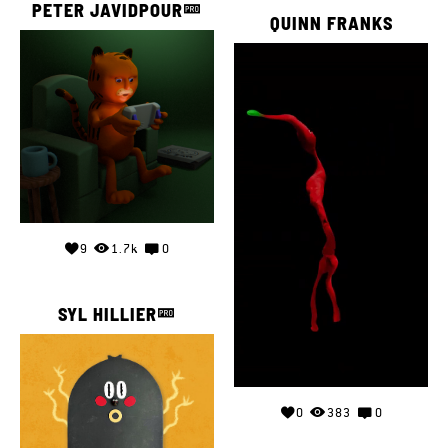
PETER JAVIDPOUR
QUINN FRANKS
9
1.7k
0
SYL HILLIER
0
383
0