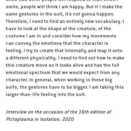
smile, people will think I am happy. But if I make the
same gestures in the suit, it’s not gonna happen.
Therefore, I need to find an entirely new vocabulary. I
have to look at the shape of the creature, of the
costume I am in and consider how my movements
can convey the emotions that the character is
feeling. I try to create that internally and map it onto
a different physicality. I need to find out how to make
this creature move so it looks alive and has the full
emotional spectrum that we would expect from any
character. In general, when working in these big
suits, the gestures have to be bigger. I am taking this
larger-than-life feeling into the suit.
Interview on the occasion of the 16th edition of
Pictoplasma in Isolation, 2020