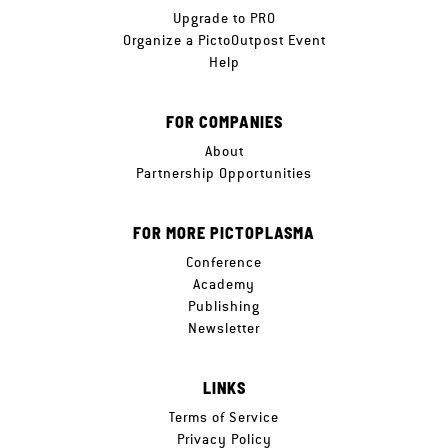
Upgrade to PRO
Organize a PictoOutpost Event
Help
FOR COMPANIES
About
Partnership Opportunities
FOR MORE PICTOPLASMA
Conference
Academy
Publishing
Newsletter
LINKS
Terms of Service
Privacy Policy