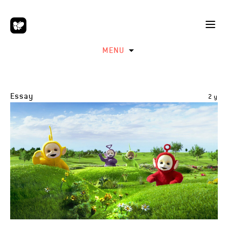
MENU
Essay
2 y