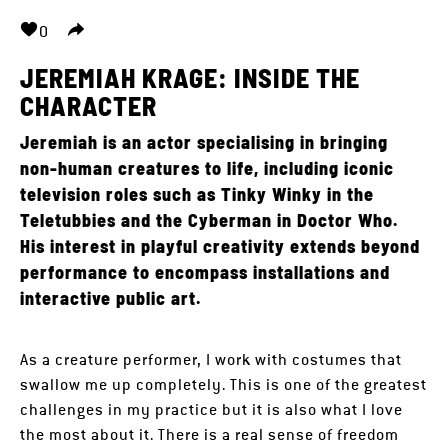
0
JEREMIAH KRAGE: INSIDE THE
CHARACTER
Jeremiah is an actor specialising in bringing
non-human creatures to life, including iconic
television roles such as Tinky Winky in the
Teletubbies and the Cyberman in Doctor Who.
His interest in playful creativity extends beyond
performance to encompass installations and
interactive public art.
As a creature performer, I work with costumes that
swallow me up completely. This is one of the greatest
challenges in my practice but it is also what I love
the most about it. There is a real sense of freedom