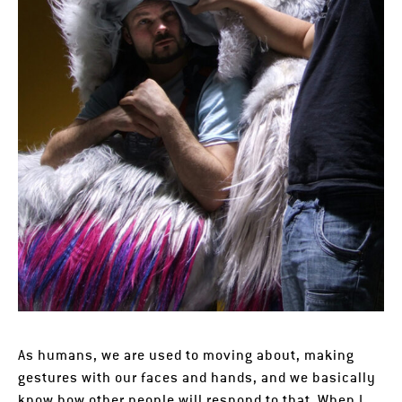
As humans, we are used to moving about, making
gestures with our faces and hands, and we basically
know how other people will respond to that. When I