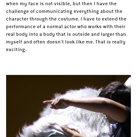
when my face is not visible, but then I have the
challenge of communicating everything about the
character through the costume. I have to extend the
performance of a normal actor who works with their
real body into a body that is outside and larger than
myself and often doesn’t look like me. That is really
exciting.