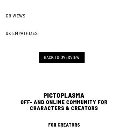
68
VIEWS
0
x
EMPATHIZES
BACK TO OVERVIEW
PICTOPLASMA
OFF- AND ONLINE COMMUNITY FOR
CHARACTERS & CREATORS
FOR CREATORS