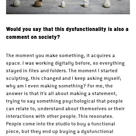
Would you say that this dysfunctionality is also a
comment on society?
The moment you make something, it acquires a
space. I was working digitally before, so everything
stayed in files and folders. The moment I started
sculpting, this changed and I keep asking myself;
why am I even making something? For me, the
answer is that it’s all about making a statement,
trying to say something psychological that people
can relate to, understand about themselves or their
interactions with other people. This resonates.
People come into the studio to buy a functional
piece, but they end up buying a dysfunctional