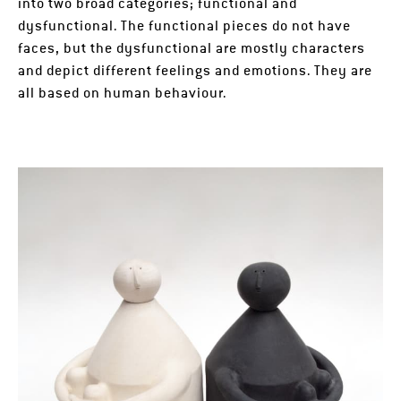
into two broad categories; functional and
dysfunctional. The functional pieces do not have
faces, but the dysfunctional are mostly characters
and depict different feelings and emotions. They are
all based on human behaviour.