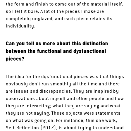
the form and finish to come out of the material itself,
so I left it bare. A lot of the pieces I make are
completely unglazed, and each piece retains its
individuality.
Can you tell us more about this distinction
between the functional and dysfunctional
pieces?
The idea for the dysfunctional pieces was that things
obviously don’t run smoothly all the time and there
are issues and discrepancies. They are inspired by
observations about myself and other people and how
they are interacting; what they are saying and what
they are not saying. These objects were statements
on what was going on. For instance, this one work,
Self-Reflection (2017), is about trying to understand