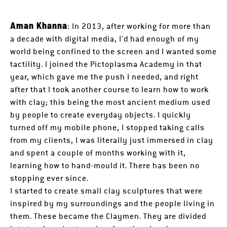
Aman Khanna
: In 2013, after working for more than
a decade with digital media, I’d had enough of my
world being confined to the screen and I wanted some
tactility. I joined the Pictoplasma Academy in that
year, which gave me the push I needed, and right
after that I took another course to learn how to work
with clay; this being the most ancient medium used
by people to create everyday objects. I quickly
turned off my mobile phone, I stopped taking calls
from my clients, I was literally just immersed in clay
and spent a couple of months working with it,
learning how to hand-mould it. There has been no
stopping ever since.
I started to create small clay sculptures that were
inspired by my surroundings and the people living in
them. These became the Claymen. They are divided