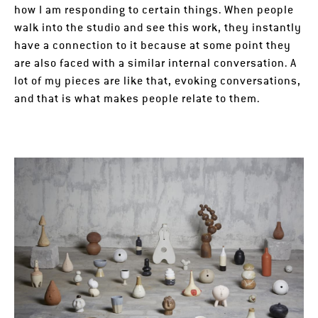
how I am responding to certain things. When people
walk into the studio and see this work, they instantly
have a connection to it because at some point they
are also faced with a similar internal conversation. A
lot of my pieces are like that, evoking conversations,
and that is what makes people relate to them.