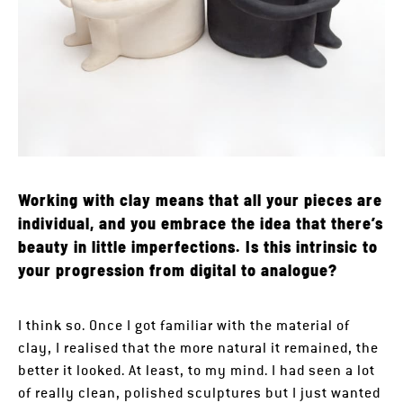
Working with clay means that all your pieces are
individual, and you embrace the idea that there’s
beauty in little imperfections. Is this intrinsic to
your progression from digital to analogue?
I think so. Once I got familiar with the material of
clay, I realised that the more natural it remained, the
better it looked. At least, to my mind. I had seen a lot
of really clean, polished sculptures but I just wanted