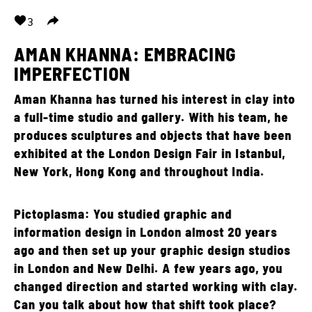
3
AMAN KHANNA: EMBRACING
IMPERFECTION
Aman Khanna has turned his interest in clay into
a full-time studio and gallery. With his team, he
produces sculptures and objects that have been
exhibited at the London Design Fair in Istanbul,
New York, Hong Kong and throughout India.
Pictoplasma: You studied graphic and
information design in London almost 20 years
ago and then set up your graphic design studios
in London and New Delhi. A few years ago, you
changed direction and started working with clay.
Can you talk about how that shift took place?