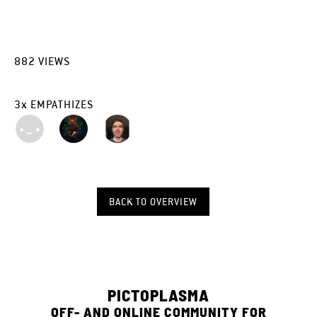
882
VIEWS
3
x
EMPATHIZES
BACK TO OVERVIEW
PICTOPLASMA
OFF- AND ONLINE COMMUNITY FOR