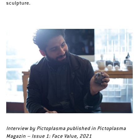
sculpture.
Interview by Pictoplasma published in Pictoplasma
Magazin – Issue 1: Face Value, 2021