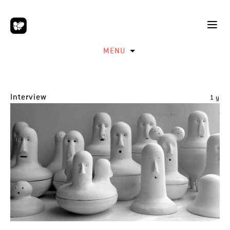
MENU
Interview
1 y