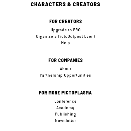
CHARACTERS & CREATORS
FOR CREATORS
Upgrade to PRO
Organize a PictoOutpost Event
Help
FOR COMPANIES
About
Partnership Opportunities
FOR MORE PICTOPLASMA
Conference
Academy
Publishing
Newsletter