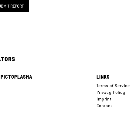
UBMIT REPORT
ATORS
 PICTOPLASMA
LINKS
e
Terms of Service
Privacy Policy
Imprint
Contact