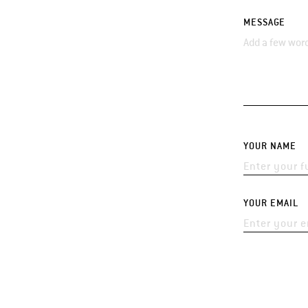
MESSAGE
YOUR NAME
YOUR EMAIL