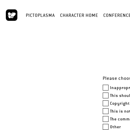
PICTOPLASMA
CHARACTER HOME
CONFERENC
Please choos
Inappropr
This shou
Copyright
This is n
The comme
Other