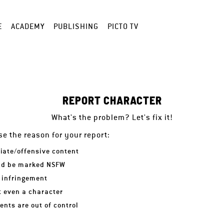
E
ACADEMY
PUBLISHING
PICTO TV
REPORT CHARACTER
What's the problem? Let's fix it!
e the reason for your report:
iate/offensive content
ld be marked NSFW
 infringement
ot even a character
nts are out of control