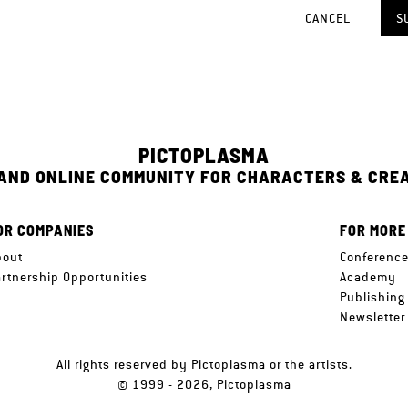
CANCEL
S
PICTOPLASMA
 AND ONLINE COMMUNITY FOR CHARACTERS & CRE
OR COMPANIES
FOR MORE
bout
Conferenc
artnership Opportunities
Academy
Publishing
Newsletter
All rights reserved by Pictoplasma or the artists.
© 1999 - 2026, Pictoplasma