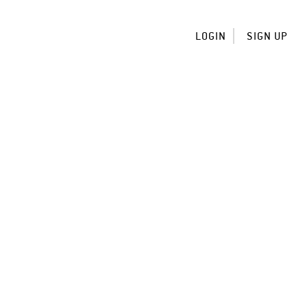
LOGIN
SIGN UP