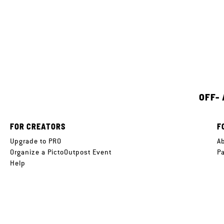
OFF-
FOR CREATORS
F
Upgrade to PRO
A
Organize a PictoOutpost Event
P
Help