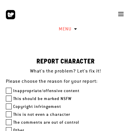
MENU
REPORT CHARACTER
What's the problem? Let's fix it!
Please choose the reason for your report:
Inappropriate/offensive content
This should be marked NSFW
Copyright infringement
This is not even a character
The comments are out of control
Other