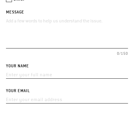
MESSAGE
0/150
YOUR NAME
YOUR EMAIL