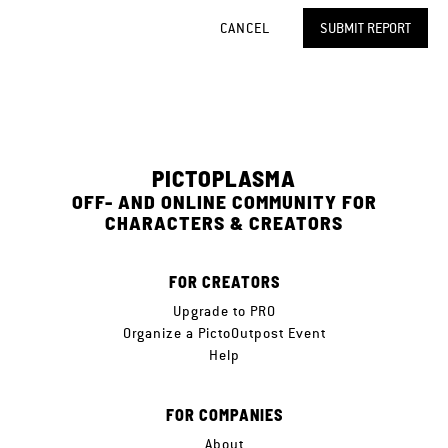
CANCEL
SUBMIT REPORT
PICTOPLASMA
OFF- AND ONLINE COMMUNITY FOR
CHARACTERS & CREATORS
FOR CREATORS
Upgrade to PRO
Organize a PictoOutpost Event
Help
FOR COMPANIES
About