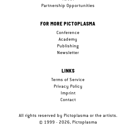
Partnership Opportunities
FOR MORE PICTOPLASMA
Conference
Academy
Publishing
Newsletter
LINKS
Terms of Service
Privacy Policy
Imprint
Contact
All rights reserved by Pictoplasma or the artists.
© 1999 - 2026, Pictoplasma