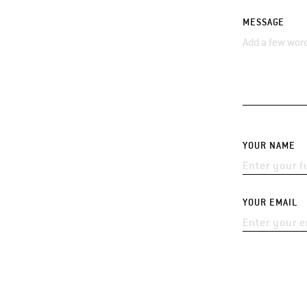
MESSAGE
YOUR NAME
YOUR EMAIL