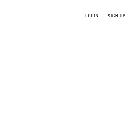
LOGIN
SIGN UP