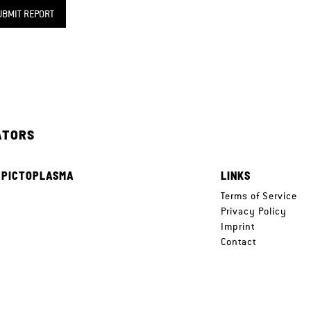
UBMIT REPORT
ATORS
 PICTOPLASMA
LINKS
e
Terms of Service
Privacy Policy
Imprint
Contact