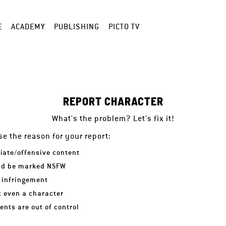
E
ACADEMY
PUBLISHING
PICTO TV
REPORT CHARACTER
What's the problem? Let's fix it!
e the reason for your report:
iate/offensive content
ld be marked NSFW
 infringement
ot even a character
nts are out of control