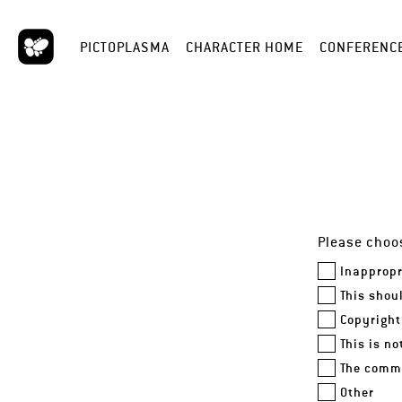
PICTOPLASMA
CHARACTER HOME
CONFERENC
Please choos
Inappropr
This shou
Copyright
This is n
The comme
Other