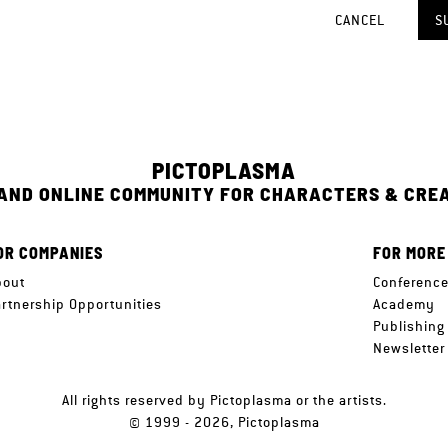
CANCEL
S
PICTOPLASMA
 AND ONLINE COMMUNITY FOR CHARACTERS & CRE
OR COMPANIES
FOR MORE
bout
Conferenc
artnership Opportunities
Academy
Publishing
Newsletter
All rights reserved by Pictoplasma or the artists.
© 1999 - 2026, Pictoplasma