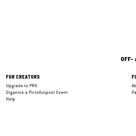
OFF-
FOR CREATORS
F
Upgrade to PRO
A
Organize a PictoOutpost Event
P
Help