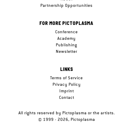
Partnership Opportunities
FOR MORE PICTOPLASMA
Conference
Academy
Publishing
Newsletter
LINKS
Terms of Service
Privacy Policy
Imprint
Contact
All rights reserved by Pictoplasma or the artists.
© 1999 - 2026, Pictoplasma