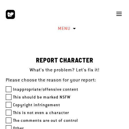
MENU
REPORT CHARACTER
What's the problem? Let's fix it!
Please choose the reason for your report:
Inappropriate/offensive content
This should be marked NSFW
Copyright infringement
This is not even a character
The comments are out of control
Other