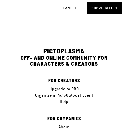
CANCEL
SUBMIT REPORT
PICTOPLASMA
OFF- AND ONLINE COMMUNITY FOR
CHARACTERS & CREATORS
FOR CREATORS
Upgrade to PRO
Organize a PictoOutpost Event
Help
FOR COMPANIES
About