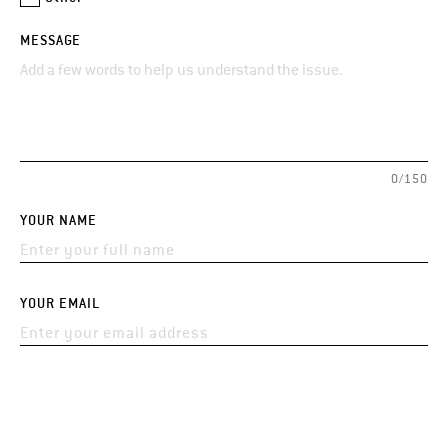
MESSAGE
0/150
YOUR NAME
YOUR EMAIL