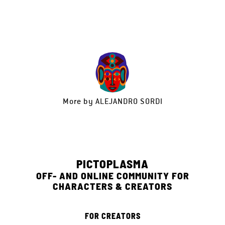
More by
ALEJANDRO SORDI
PICTOPLASMA
OFF- AND ONLINE COMMUNITY FOR
CHARACTERS & CREATORS
FOR CREATORS