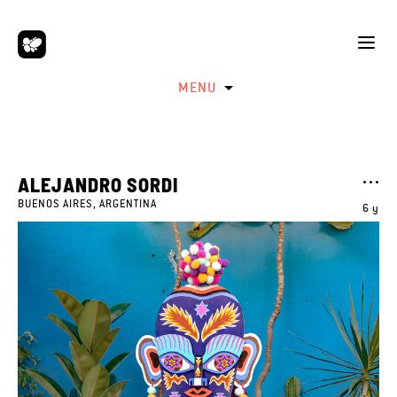
MENU
ALEJANDRO SORDI
BUENOS AIRES, ARGENTINA
6 y