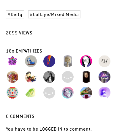
Deity
Collage/Mixed Media
2059
VIEWS
18
x
EMPATHIZES
0
COMMENTS
You have to be
LOGGED IN
to comment.