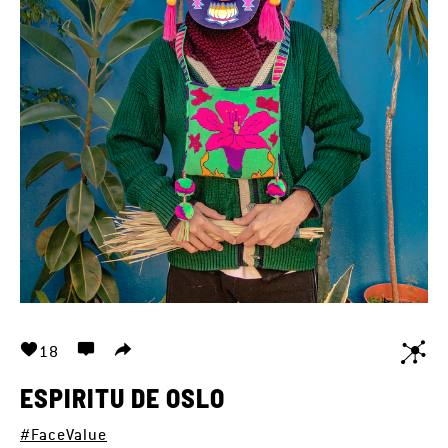
18
ESPIRITU DE OSLO
#FaceValue