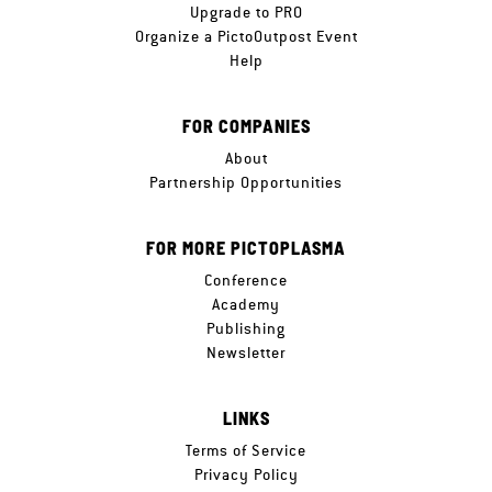
Upgrade to PRO
Organize a PictoOutpost Event
Help
FOR COMPANIES
About
Partnership Opportunities
FOR MORE PICTOPLASMA
Conference
Academy
Publishing
Newsletter
LINKS
Terms of Service
Privacy Policy