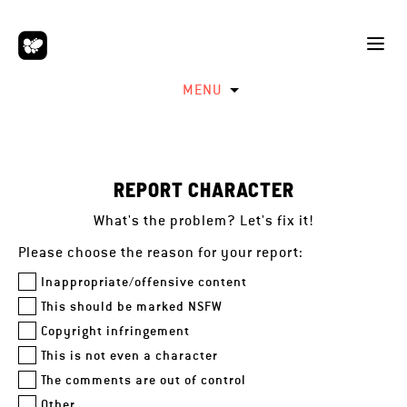
MENU
REPORT CHARACTER
What's the problem? Let's fix it!
Please choose the reason for your report:
Inappropriate/offensive content
This should be marked NSFW
Copyright infringement
This is not even a character
The comments are out of control
Other