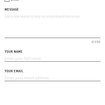
MESSAGE
0/150
YOUR NAME
YOUR EMAIL