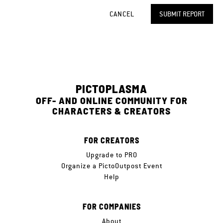
CANCEL
SUBMIT REPORT
PICTOPLASMA
OFF- AND ONLINE COMMUNITY FOR
CHARACTERS & CREATORS
FOR CREATORS
Upgrade to PRO
Organize a PictoOutpost Event
Help
FOR COMPANIES
About