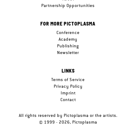
Partnership Opportunities
FOR MORE PICTOPLASMA
Conference
Academy
Publishing
Newsletter
LINKS
Terms of Service
Privacy Policy
Imprint
Contact
All rights reserved by Pictoplasma or the artists.
© 1999 - 2026, Pictoplasma