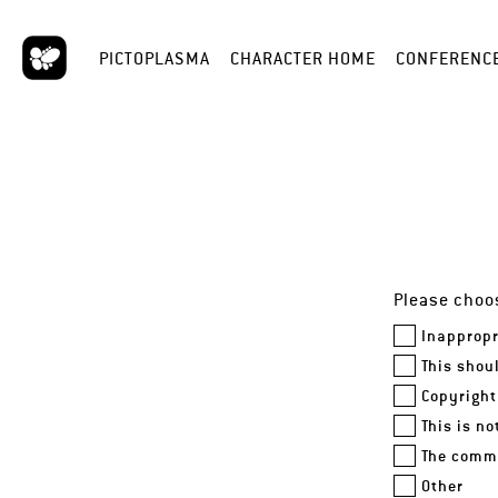
PICTOPLASMA
CHARACTER HOME
CONFERENC
Please choos
Inappropr
This shou
Copyright
This is n
The comme
Other