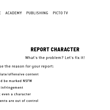
E
ACADEMY
PUBLISHING
PICTO TV
REPORT CHARACTER
What's the problem? Let's fix it!
e the reason for your report:
iate/offensive content
ld be marked NSFW
 infringement
ot even a character
nts are out of control