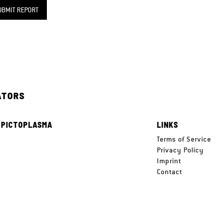
UBMIT REPORT
ATORS
 PICTOPLASMA
LINKS
e
Terms of Service
Privacy Policy
Imprint
Contact