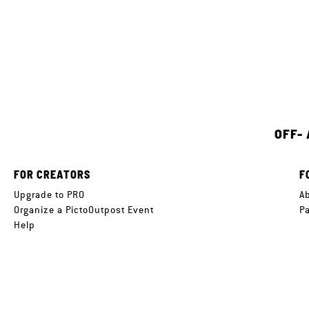
OFF-
FOR CREATORS
F
Upgrade to PRO
A
Organize a PictoOutpost Event
P
Help