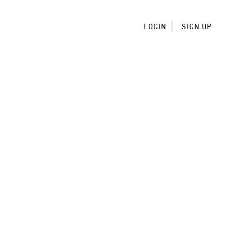
LOGIN
SIGN UP