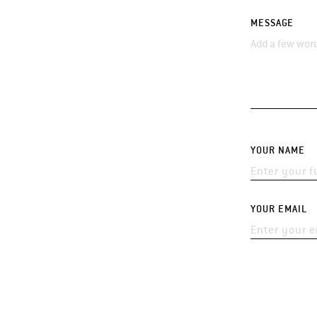
MESSAGE
YOUR NAME
YOUR EMAIL