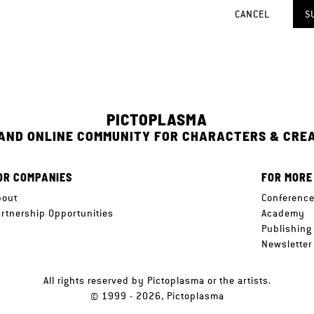
CANCEL
S
PICTOPLASMA
 AND ONLINE COMMUNITY FOR CHARACTERS & CRE
OR COMPANIES
FOR MORE
bout
Conferenc
artnership Opportunities
Academy
Publishing
Newsletter
All rights reserved by Pictoplasma or the artists.
© 1999 - 2026, Pictoplasma