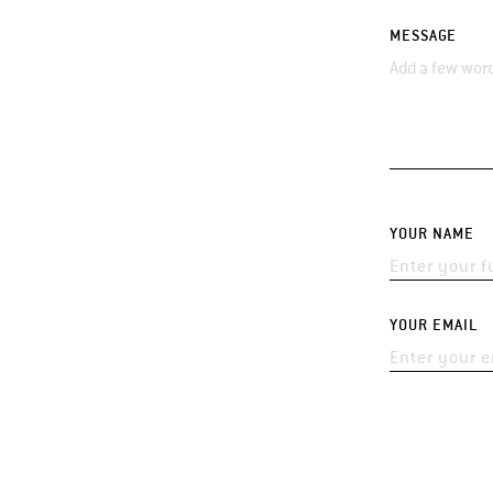
MESSAGE
YOUR NAME
YOUR EMAIL