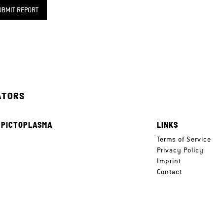
UBMIT REPORT
ATORS
 PICTOPLASMA
LINKS
e
Terms of Service
Privacy Policy
Imprint
Contact