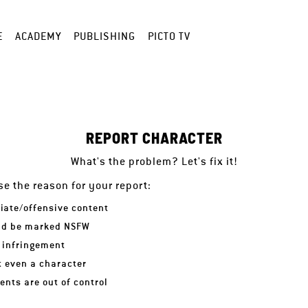
E
ACADEMY
PUBLISHING
PICTO TV
REPORT CHARACTER
What's the problem? Let's fix it!
e the reason for your report:
iate/offensive content
ld be marked NSFW
 infringement
ot even a character
nts are out of control