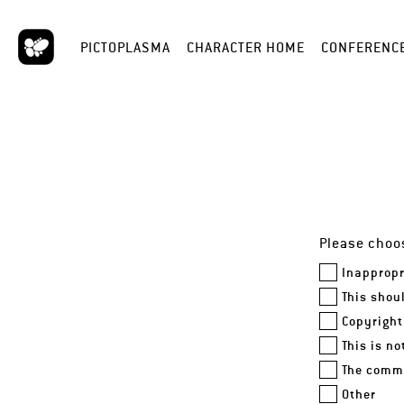
PICTOPLASMA
CHARACTER HOME
CONFERENC
Please choos
Inappropr
This shou
Copyright
This is n
The comme
Other