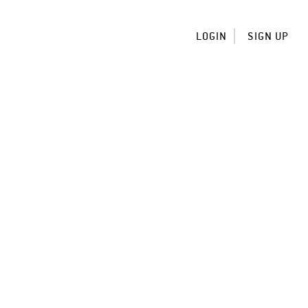
LOGIN
SIGN UP