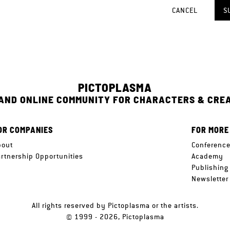
CANCEL
S
PICTOPLASMA
 AND ONLINE COMMUNITY FOR CHARACTERS & CRE
OR COMPANIES
FOR MORE
bout
Conferenc
artnership Opportunities
Academy
Publishing
Newsletter
All rights reserved by Pictoplasma or the artists.
© 1999 - 2026, Pictoplasma