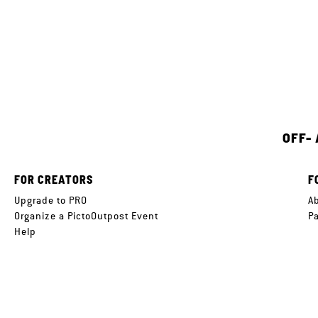
OFF-
FOR CREATORS
F
Upgrade to PRO
A
Organize a PictoOutpost Event
P
Help