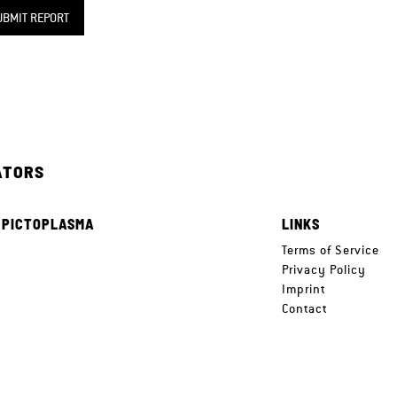
UBMIT REPORT
ATORS
 PICTOPLASMA
LINKS
e
Terms of Service
Privacy Policy
Imprint
Contact