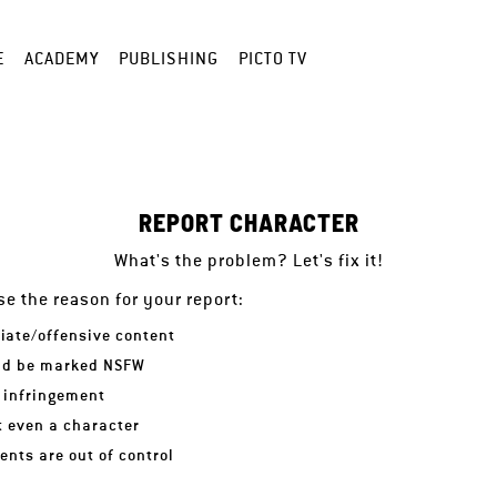
E
ACADEMY
PUBLISHING
PICTO TV
REPORT CHARACTER
What's the problem? Let's fix it!
e the reason for your report:
iate/offensive content
ld be marked NSFW
 infringement
ot even a character
nts are out of control