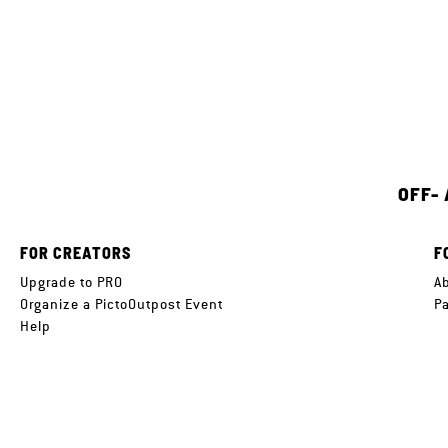
OFF-
FOR CREATORS
F
Upgrade to PRO
A
Organize a PictoOutpost Event
P
Help