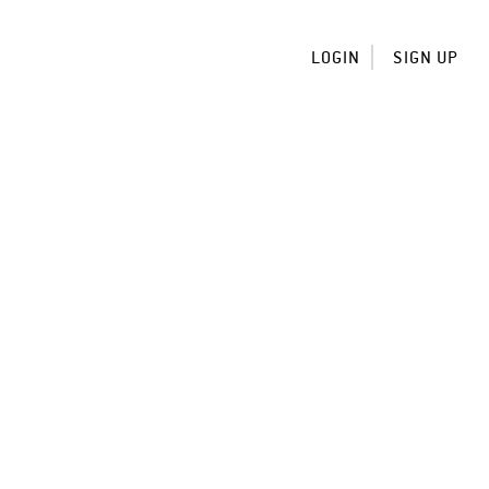
LOGIN
SIGN UP