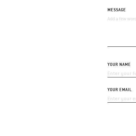
MESSAGE
YOUR NAME
YOUR EMAIL