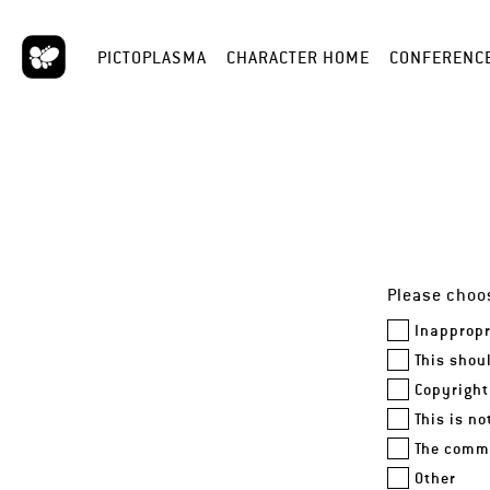
PICTOPLASMA
CHARACTER HOME
CONFERENC
Please choos
Inappropr
This shou
Copyright
This is n
The comme
Other