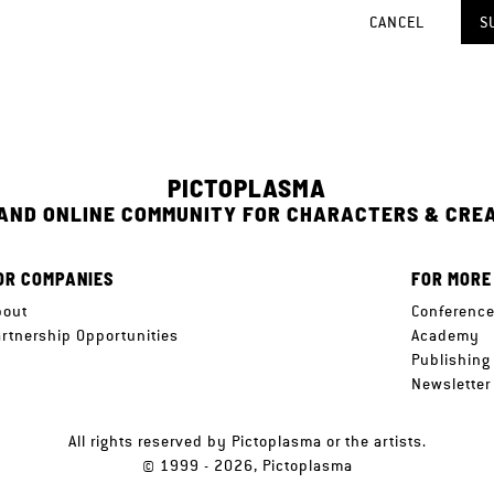
CANCEL
S
PICTOPLASMA
 AND ONLINE COMMUNITY FOR CHARACTERS & CRE
OR COMPANIES
FOR MORE
bout
Conferenc
artnership Opportunities
Academy
Publishing
Newsletter
All rights reserved by Pictoplasma or the artists.
© 1999 - 2026, Pictoplasma