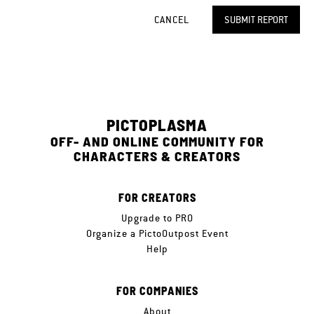
CANCEL
SUBMIT REPORT
PICTOPLASMA
OFF- AND ONLINE COMMUNITY FOR
CHARACTERS & CREATORS
FOR CREATORS
Upgrade to PRO
Organize a PictoOutpost Event
Help
FOR COMPANIES
About