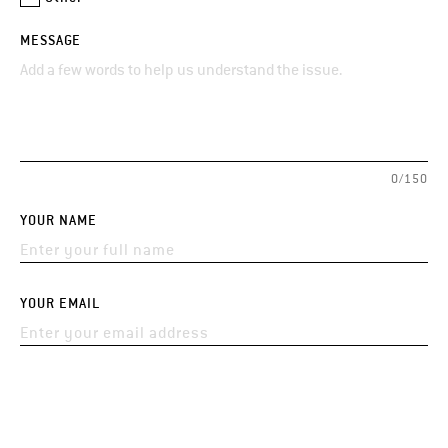
MESSAGE
0/150
YOUR NAME
YOUR EMAIL