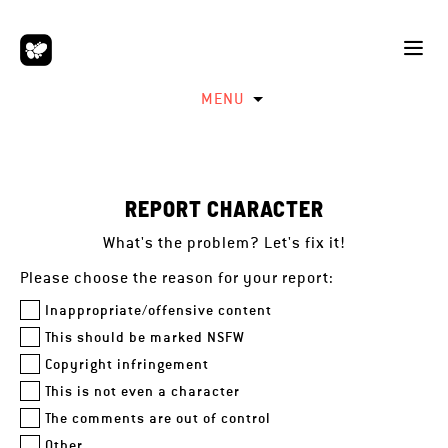
MENU
REPORT CHARACTER
What's the problem? Let's fix it!
Please choose the reason for your report:
Inappropriate/offensive content
This should be marked NSFW
Copyright infringement
This is not even a character
The comments are out of control
Other