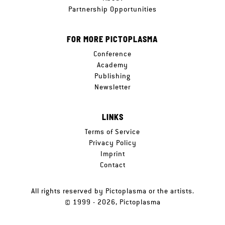
Partnership Opportunities
FOR MORE PICTOPLASMA
Conference
Academy
Publishing
Newsletter
LINKS
Terms of Service
Privacy Policy
Imprint
Contact
All rights reserved by Pictoplasma or the artists.
© 1999 - 2026, Pictoplasma