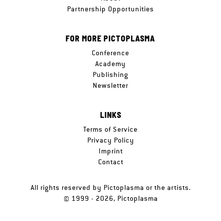
Partnership Opportunities
FOR MORE PICTOPLASMA
Conference
Academy
Publishing
Newsletter
LINKS
Terms of Service
Privacy Policy
Imprint
Contact
All rights reserved by Pictoplasma or the artists.
© 1999 - 2026, Pictoplasma