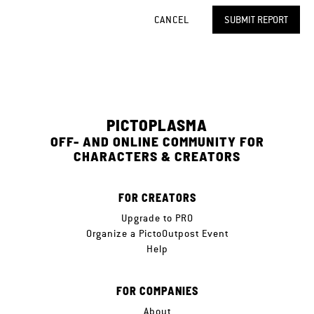
CANCEL
SUBMIT REPORT
PICTOPLASMA
OFF- AND ONLINE COMMUNITY FOR
CHARACTERS & CREATORS
FOR CREATORS
Upgrade to PRO
Organize a PictoOutpost Event
Help
FOR COMPANIES
About