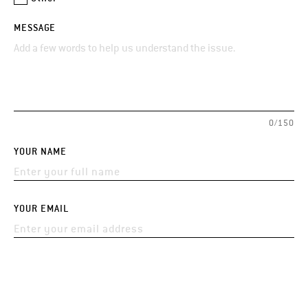
MESSAGE
0/150
YOUR NAME
YOUR EMAIL