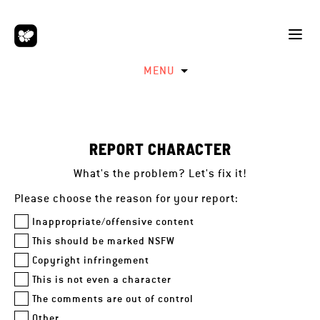
MENU
REPORT CHARACTER
What's the problem? Let's fix it!
Please choose the reason for your report:
Inappropriate/offensive content
This should be marked NSFW
Copyright infringement
This is not even a character
The comments are out of control
Other