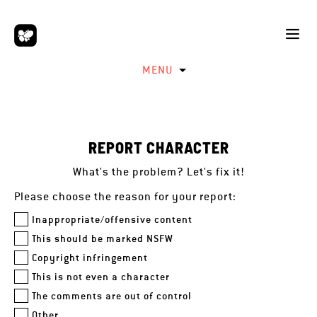
MENU
REPORT CHARACTER
What's the problem? Let's fix it!
Please choose the reason for your report:
Inappropriate/offensive content
This should be marked NSFW
Copyright infringement
This is not even a character
The comments are out of control
Other