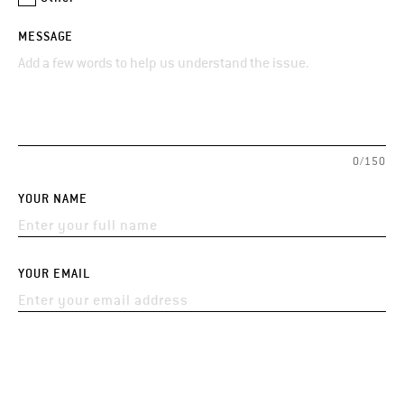
MESSAGE
0/150
YOUR NAME
YOUR EMAIL