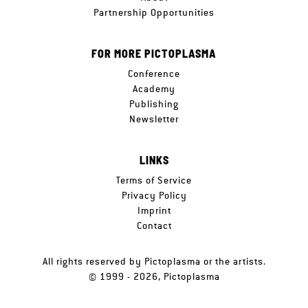
Partnership Opportunities
FOR MORE PICTOPLASMA
Conference
Academy
Publishing
Newsletter
LINKS
Terms of Service
Privacy Policy
Imprint
Contact
All rights reserved by Pictoplasma or the artists.
© 1999 - 2026, Pictoplasma