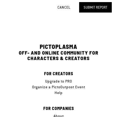
CANCEL
SUBMIT REPORT
PICTOPLASMA
OFF- AND ONLINE COMMUNITY FOR
CHARACTERS & CREATORS
FOR CREATORS
Upgrade to PRO
Organize a PictoOutpost Event
Help
FOR COMPANIES
About