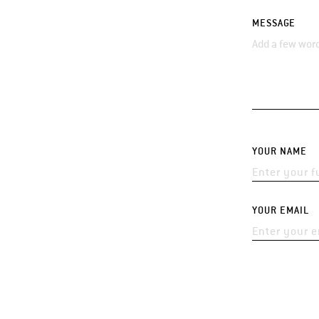
MESSAGE
YOUR NAME
YOUR EMAIL