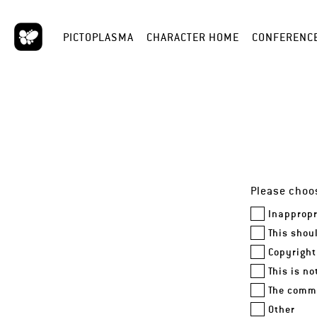
PICTOPLASMA
CHARACTER HOME
CONFERENC
Please choos
Inappropr
This shou
Copyright
This is n
The comme
Other