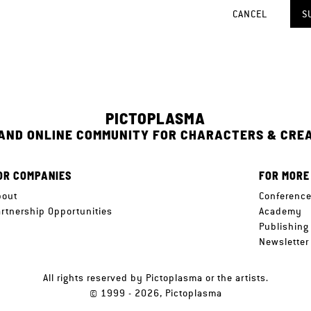
CANCEL
S
PICTOPLASMA
 AND ONLINE COMMUNITY FOR CHARACTERS & CRE
OR COMPANIES
FOR MORE
bout
Conferenc
artnership Opportunities
Academy
Publishing
Newsletter
All rights reserved by Pictoplasma or the artists.
© 1999 - 2026, Pictoplasma