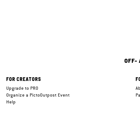
OFF-
FOR CREATORS
F
Upgrade to PRO
A
Organize a PictoOutpost Event
P
Help