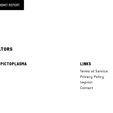
UBMIT REPORT
ATORS
 PICTOPLASMA
LINKS
e
Terms of Service
Privacy Policy
Imprint
Contact