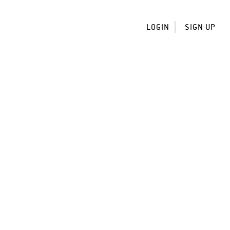
LOGIN
SIGN UP