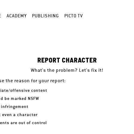
E
ACADEMY
PUBLISHING
PICTO TV
REPORT CHARACTER
What's the problem? Let's fix it!
e the reason for your report:
iate/offensive content
ld be marked NSFW
 infringement
ot even a character
nts are out of control