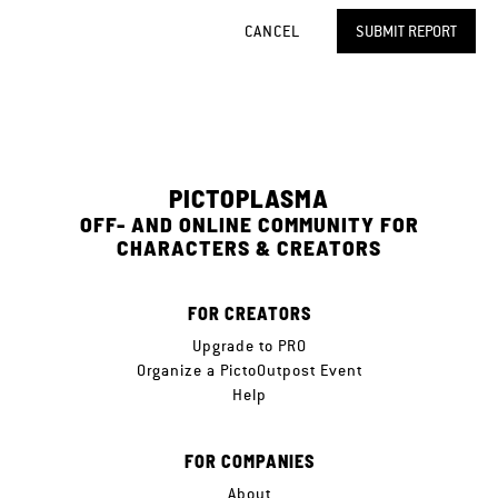
CANCEL
SUBMIT REPORT
PICTOPLASMA
OFF- AND ONLINE COMMUNITY FOR
CHARACTERS & CREATORS
FOR CREATORS
Upgrade to PRO
Organize a PictoOutpost Event
Help
FOR COMPANIES
About