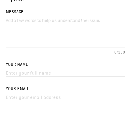
MESSAGE
0/150
YOUR NAME
YOUR EMAIL