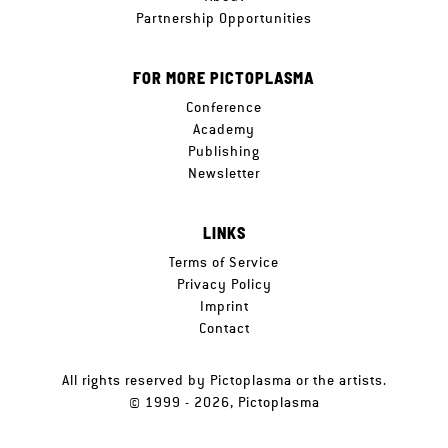
Partnership Opportunities
FOR MORE PICTOPLASMA
Conference
Academy
Publishing
Newsletter
LINKS
Terms of Service
Privacy Policy
Imprint
Contact
All rights reserved by Pictoplasma or the artists.
© 1999 - 2026, Pictoplasma