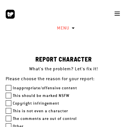
MENU
REPORT CHARACTER
What's the problem? Let's fix it!
Please choose the reason for your report:
Inappropriate/offensive content
This should be marked NSFW
Copyright infringement
This is not even a character
The comments are out of control
Other