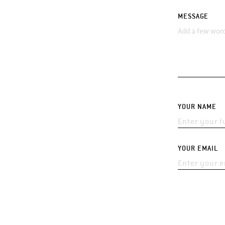
MESSAGE
YOUR NAME
YOUR EMAIL