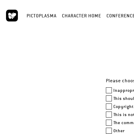
PICTOPLASMA
CHARACTER HOME
CONFERENC
Please choos
Inappropr
This shou
Copyright
This is n
The comme
Other