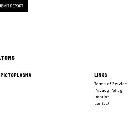
UBMIT REPORT
ATORS
 PICTOPLASMA
LINKS
e
Terms of Service
Privacy Policy
Imprint
Contact