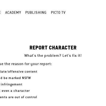
E
ACADEMY
PUBLISHING
PICTO TV
REPORT CHARACTER
What's the problem? Let's fix it!
e the reason for your report:
iate/offensive content
ld be marked NSFW
 infringement
ot even a character
nts are out of control