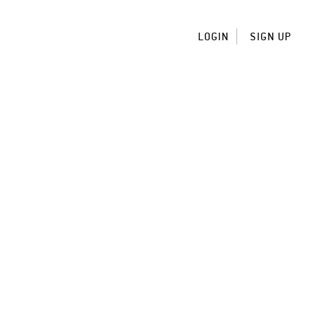
LOGIN
SIGN UP