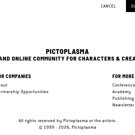
CANCEL
S
PICTOPLASMA
 AND ONLINE COMMUNITY FOR CHARACTERS & CRE
OR COMPANIES
FOR MORE
bout
Conferenc
artnership Opportunities
Academy
Publishing
Newsletter
All rights reserved by Pictoplasma or the artists.
© 1999 - 2026, Pictoplasma