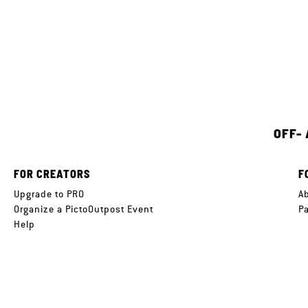
OFF-
FOR CREATORS
F
Upgrade to PRO
A
Organize a PictoOutpost Event
P
Help