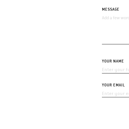
MESSAGE
YOUR NAME
YOUR EMAIL