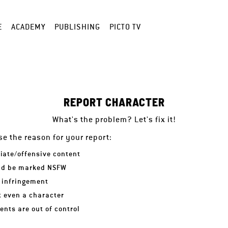
E
ACADEMY
PUBLISHING
PICTO TV
REPORT CHARACTER
What's the problem? Let's fix it!
e the reason for your report:
iate/offensive content
ld be marked NSFW
 infringement
ot even a character
nts are out of control