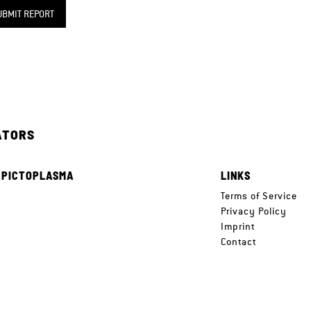
UBMIT REPORT
ATORS
 PICTOPLASMA
LINKS
e
Terms of Service
Privacy Policy
Imprint
Contact