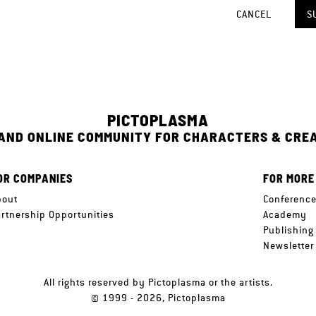
CANCEL
S
PICTOPLASMA
 AND ONLINE COMMUNITY FOR CHARACTERS & CRE
OR COMPANIES
FOR MORE
bout
Conferenc
artnership Opportunities
Academy
Publishing
Newsletter
All rights reserved by Pictoplasma or the artists.
© 1999 - 2026, Pictoplasma