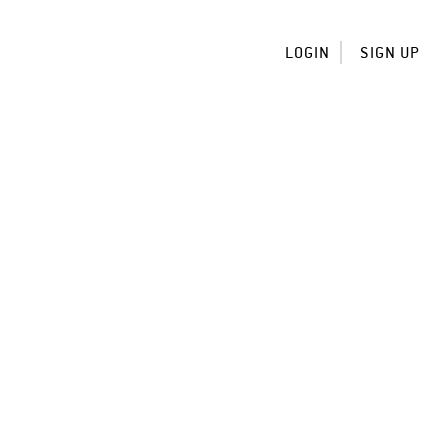
LOGIN
SIGN UP